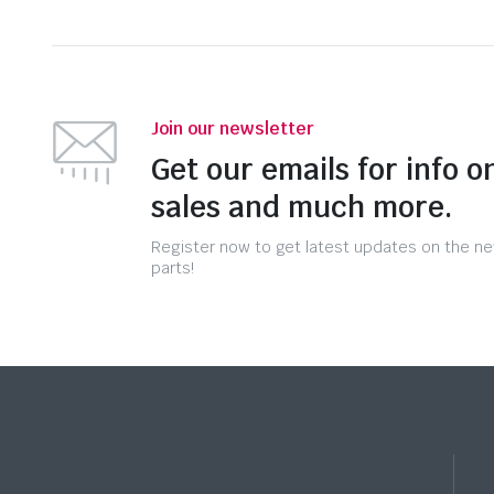
Join our newsletter
Get our emails for info o
sales and much more.
Register now to get latest updates on the n
parts!