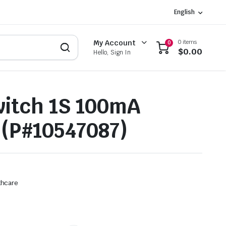
English
0 items
My Account
0
$
0.00
Hello, Sign In
itch 1S 100mA
(P#10547087)
thcare