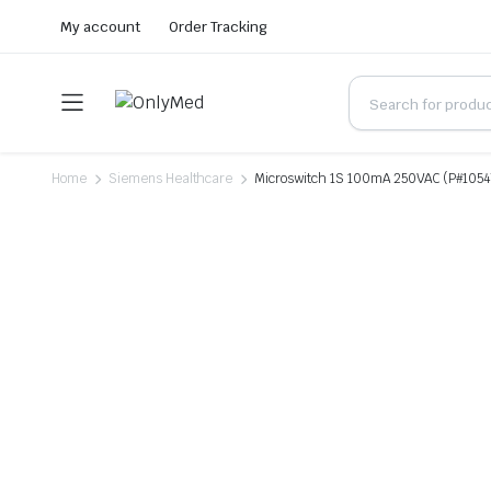
My account
Order Tracking
Home
Siemens Healthcare
Microswitch 1S 100mA 250VAC (P#105