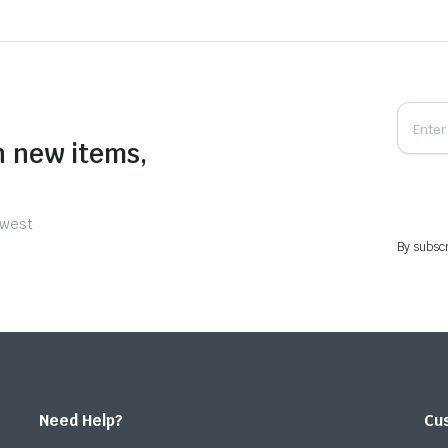
n new items,
ewest
By subscr
Need Help?
Cu