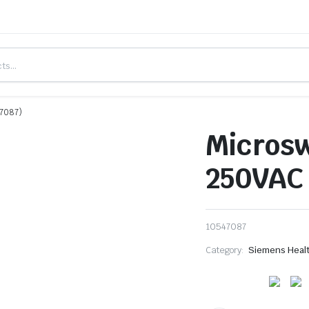
47087)
Microsw
250VAC 
10547087
Category:
Siemens Heal