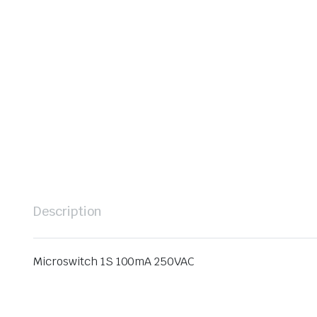
Description
Microswitch 1S 100mA 250VAC