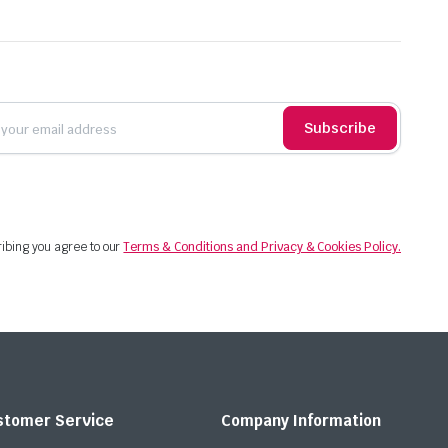
Subscribe
ibing you agree to our
Terms & Conditions and Privacy & Cookies Policy.
stomer Service
Company Information