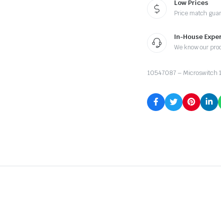
Low Prices
Price match gua
In-House Exper
We know our pro
10547087 – Microswitch