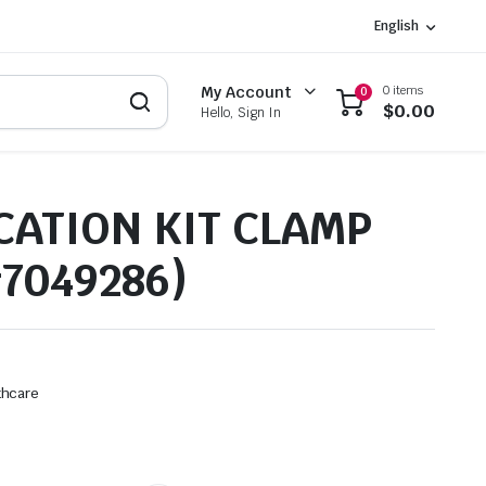
English
0 items
My Account
0
$
0.00
Hello, Sign In
CATION KIT CLAMP
#7049286)
thcare