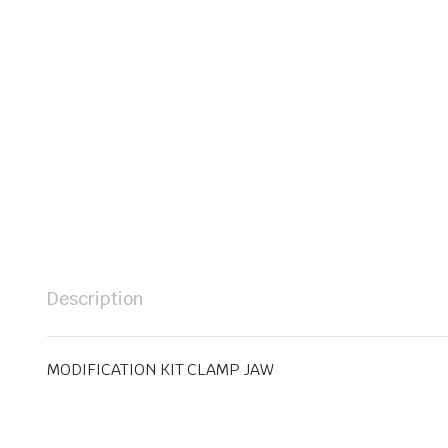
Description
MODIFICATION KIT CLAMP JAW