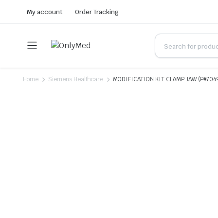
My account
Order Tracking
Home
Siemens Healthcare
MODIFICATION KIT CLAMP JAW (P#704