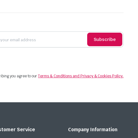
Subscribe
ibing you agree to our
Terms & Conditions and Privacy & Cookies Policy.
stomer Service
Company Information