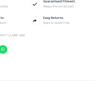
Guaranteed Fitment.
rantee
Always the correct part
ts.
Easy Returns.
ducts
Quick & Hassle Free
N KIT CLAMP JAW