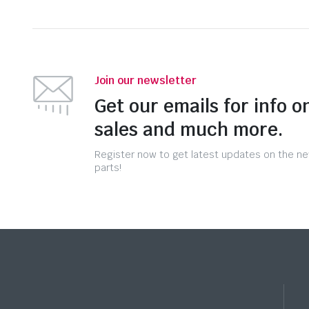
Join our newsletter
Get our emails for info o
sales and much more.
Register now to get latest updates on the n
parts!