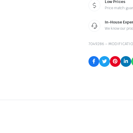
Low Prices
Price match gua
In-House Exper
We know our pro
7049286 – MODIFICATIO