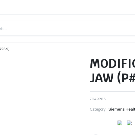
9286)
MODIFI
JAW (P
7049286
Category:
Siemens Heal