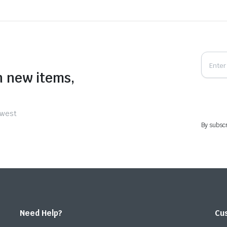
n new items,
ewest
By subscr
Need Help?
Cu