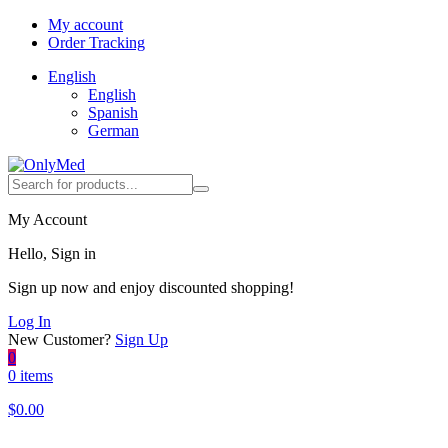
My account
Order Tracking
English
English
Spanish
German
My Account
Hello, Sign in
Sign up now and enjoy discounted shopping!
Log In
New Customer?
Sign Up
0
0 items
$
0.00