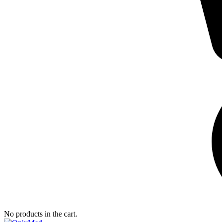
No products in the cart.