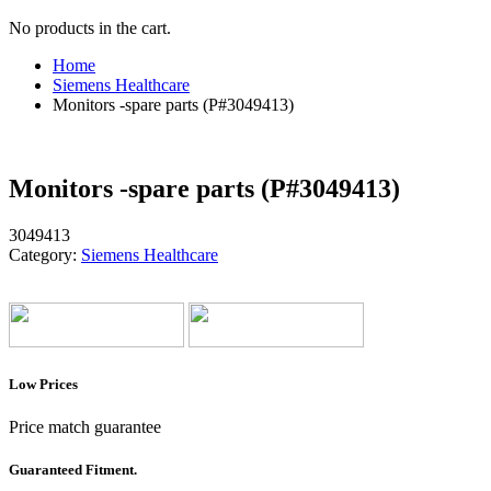
No products in the cart.
Home
Siemens Healthcare
Monitors -spare parts (P#3049413)
Monitors -spare parts (P#3049413)
3049413
Category:
Siemens Healthcare
Low Prices
Price match guarantee
Guaranteed Fitment.