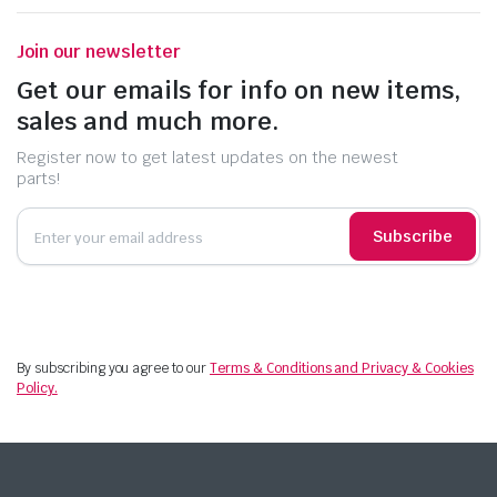
Join our newsletter
Get our emails for info on new items,
sales and much more.
Register now to get latest updates on the newest
parts!
Subscribe
By subscribing you agree to our
Terms & Conditions and Privacy & Cookies
Policy.