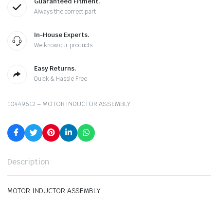
Guaranteed Fitment.
Always the correct part
In-House Experts.
We know our products
Easy Returns.
Quick & Hassle Free
10449612 – MOTOR INDUCTOR ASSEMBLY
Description
MOTOR INDUCTOR ASSEMBLY