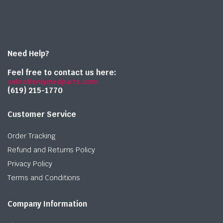
Need Help?
Feel free to contact us here:
sales@onlymedparts.com
(619) 215-1770‬
Customer Service
Order Tracking
Refund and Returns Policy
Privacy Policy
Terms and Conditions
Company Information