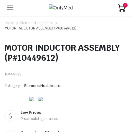
0
Home
Siemens Healthcare
MOTOR INDUCTOR ASSEMBLY (P#10449612)
MOTOR INDUCTOR ASSEMBLY
(P#10449612)
10449612
Category:
Siemens Healthcare
Low Prices
Price match guarantee