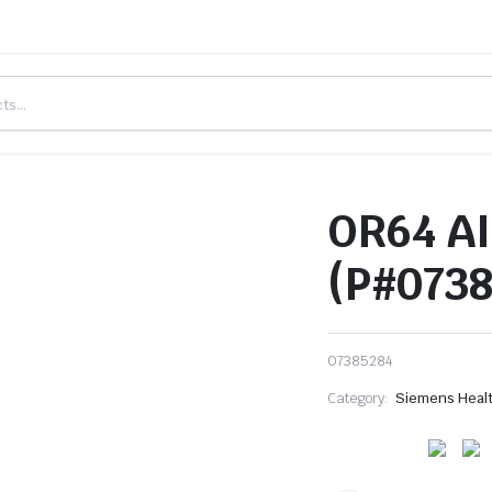
OR64 AI
(P#0738
07385284
Category:
Siemens Heal