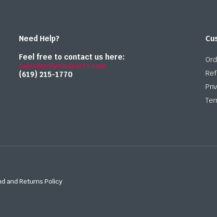
Need Help?
Cu
Feel free to contact us here:
Ord
sales@onlymedparts.com
Ref
(619) 215-1770‬
Pri
Ter
d and Returns Policy