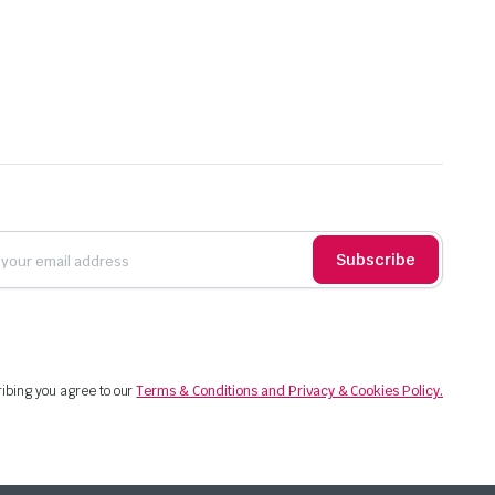
Subscribe
ibing you agree to our
Terms & Conditions and Privacy & Cookies Policy.