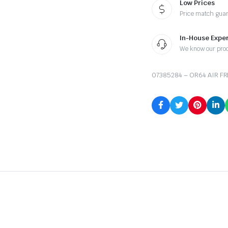
Low Prices
Price match gua
In-House Exper
We know our pro
07385284 – OR64 AIR FR