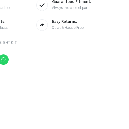
Guaranteed Fitment.
rantee
Always the correct part
ts.
Easy Returns.
ducts
Quick & Hassle Free
EIGHT KIT