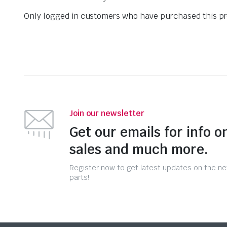
Only logged in customers who have purchased this pr
Join our newsletter
Get our emails for info o
sales and much more.
Register now to get latest updates on the n
parts!