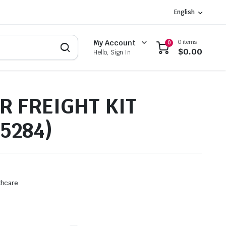
English
0 items
My Account
0
$
0.00
Hello, Sign In
R FREIGHT KIT
5284)
thcare