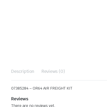
Description
Reviews (0)
07385284 – OR64 AIR FREIGHT KIT
Reviews
There are no reviews yet.