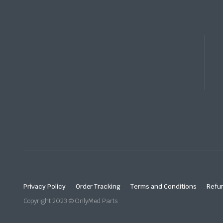
Privacy Policy
Order Tracking
Terms and Conditions
Refun
Copyright 2023 © OnlyMed Parts