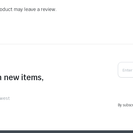
oduct may leave a review.
n new items,
ewest
By subscr