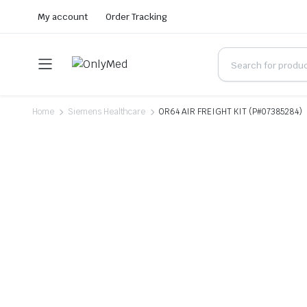
My account
Order Tracking
Home
Siemens Healthcare
OR64 AIR FREIGHT KIT (P#07385284)