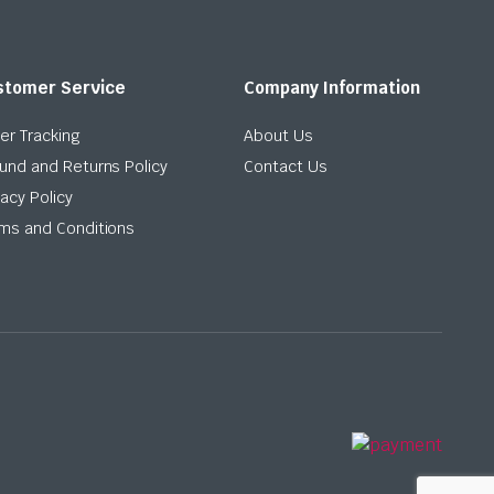
stomer Service
Company Information
er Tracking
About Us
und and Returns Policy
Contact Us
vacy Policy
ms and Conditions