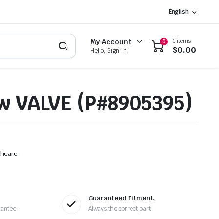
English
0 items
My Account
0
$
0.00
Hello, Sign In
w VALVE (P#8905395)
thcare
Guaranteed Fitment.
rantee
Always the correct part