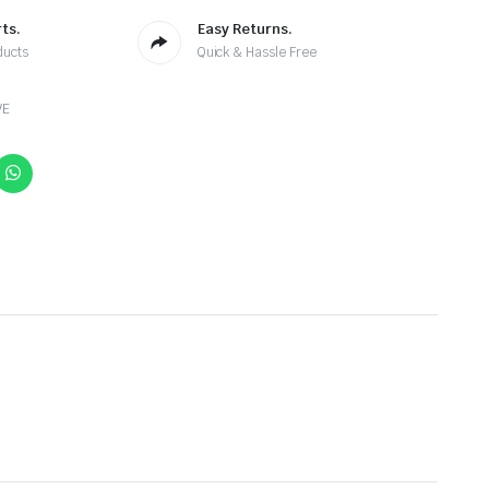
ts.
Easy Returns.
ducts
Quick & Hassle Free
VE