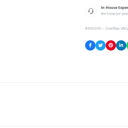
In-House Exper
We know our pro
8905395 – Overflow VAL