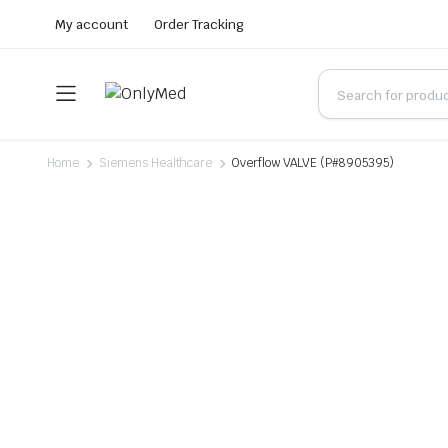
My account
Order Tracking
Home
Siemens Healthcare
Overflow VALVE (P#8905395)