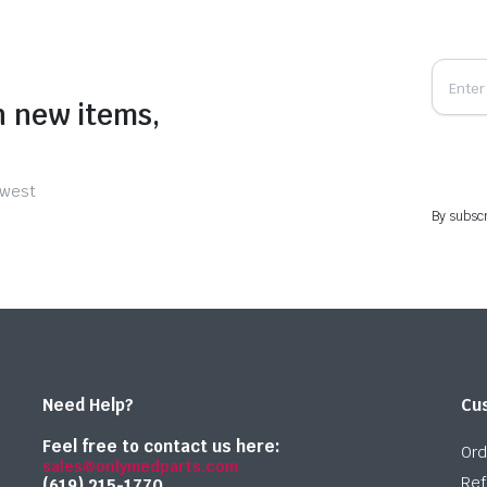
n new items,
ewest
By subscr
Need Help?
Cu
Feel free to contact us here:
Ord
sales@onlymedparts.com
Ref
(619) 215-1770‬