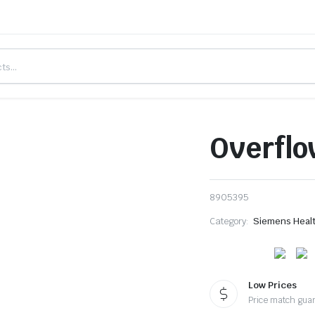
Overflo
8905395
Category:
Siemens Heal
Low Prices
Price match gua