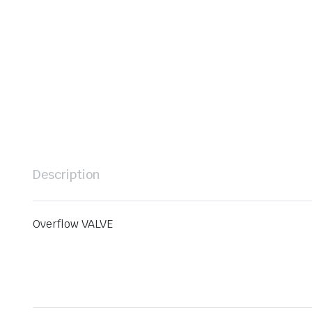
Description
Overflow VALVE