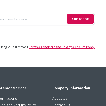
Subscribe
ibing you agree to our
Terms & Conditions and Privacy & Cookies Policy.
stomer Service
Company Information
er Tracking
About Us
und and Returns Policy
Contact Us