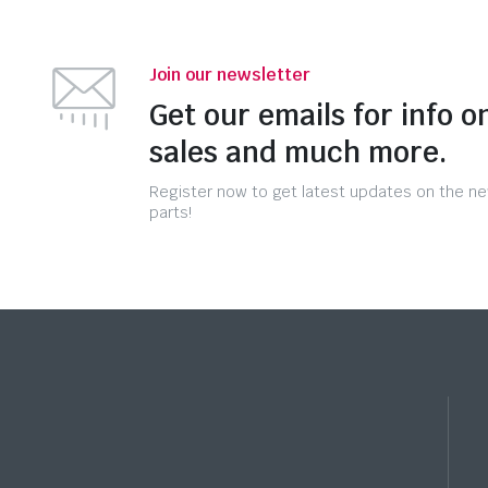
Join our newsletter
Get our emails for info o
sales and much more.
Register now to get latest updates on the n
parts!