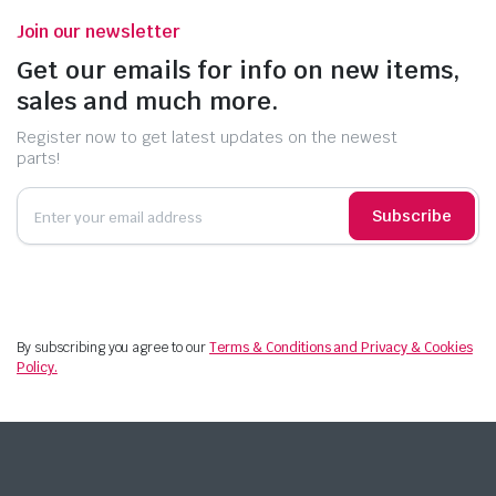
Join our newsletter
Get our emails for info on new items,
sales and much more.
Register now to get latest updates on the newest
parts!
Subscribe
By subscribing you agree to our
Terms & Conditions and Privacy & Cookies
Policy.