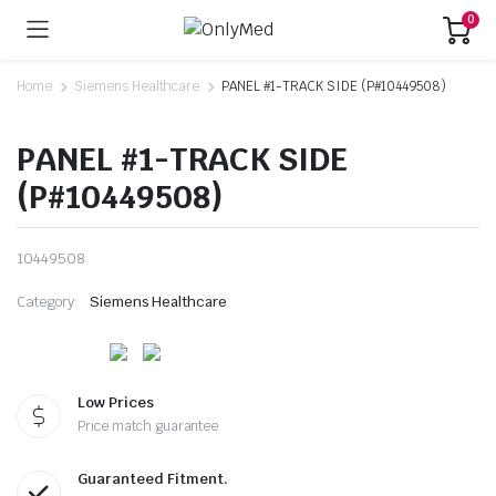
0
Home
Siemens Healthcare
PANEL #1-TRACK SIDE (P#10449508)
PANEL #1-TRACK SIDE
(P#10449508)
10449508
Category:
Siemens Healthcare
Low Prices
Price match guarantee
Guaranteed Fitment.