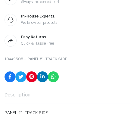
Always the correct part
In-House Experts.
We know our products
Easy Returns.
Quick & Hassle Free
10449508 – PANEL #1-TRACK SIDE
Description
PANEL #1-TRACK SIDE