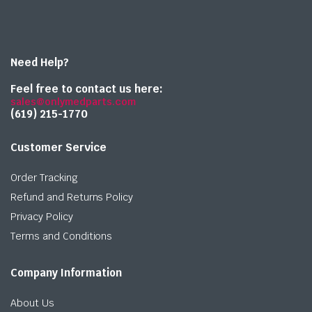
Need Help?
Feel free to contact us here:
sales@onlymedparts.com
(619) 215-1770‬
Customer Service
Order Tracking
Refund and Returns Policy
Privacy Policy
Terms and Conditions
Company Information
About Us