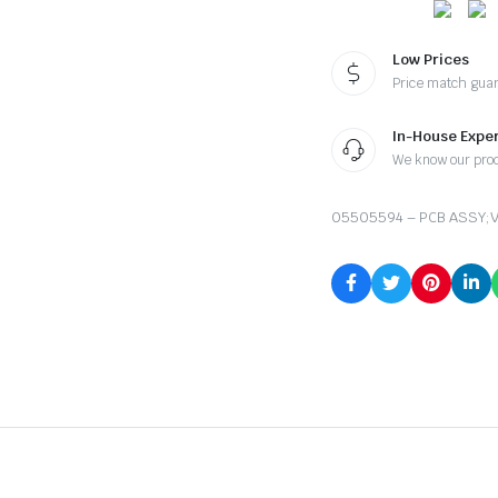
Low Prices
Price match gua
In-House Exper
We know our pro
05505594 – PCB ASSY;V