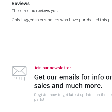
Reviews
There are no reviews yet.
Only logged in customers who have purchased this pr
Join our newsletter
Get our emails for info o
sales and much more.
Register now to get latest updates on the n
parts!