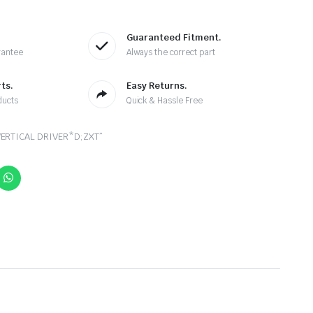
Guaranteed Fitment.
rantee
Always the correct part
ts.
Easy Returns.
ducts
Quick & Hassle Free
ERTICAL DRIVER*D;ZXT”