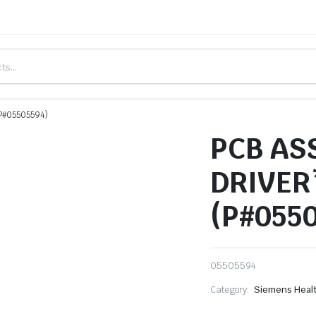
P#05505594)
PCB AS
DRIVER
(P#055
05505594
Category:
Siemens Heal