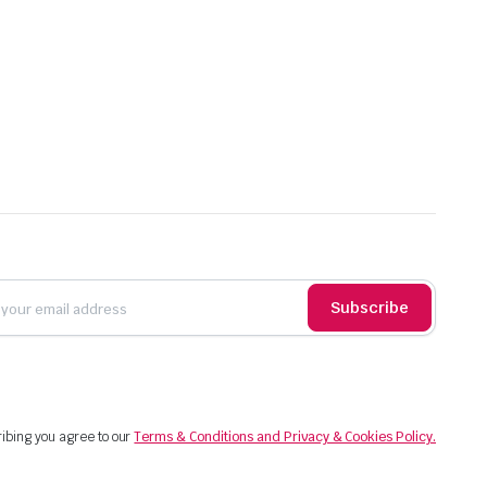
Subscribe
ibing you agree to our
Terms & Conditions and Privacy & Cookies Policy.