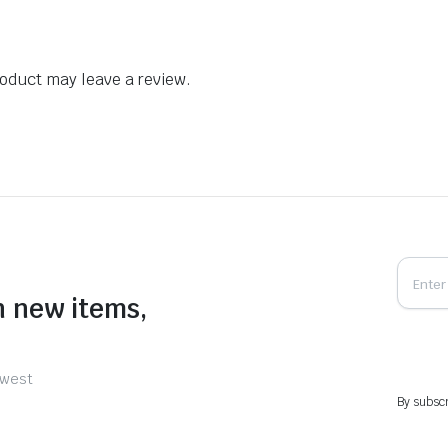
oduct may leave a review.
n new items,
ewest
By subscr