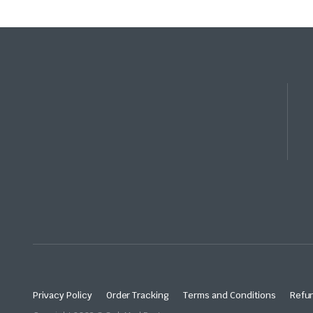
Privacy Policy
Order Tracking
Terms and Conditions
Refun