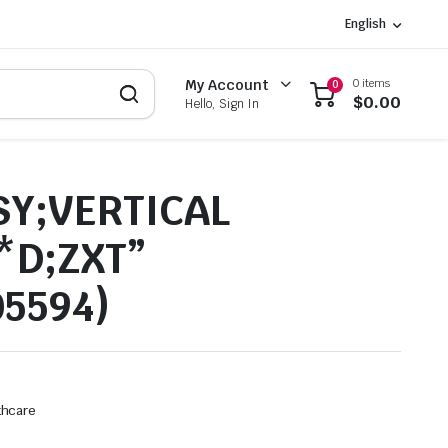
English
0 items
My Account
0
$
0.00
Hello, Sign In
SY;VERTICAL
*D;ZXT”
05594)
thcare