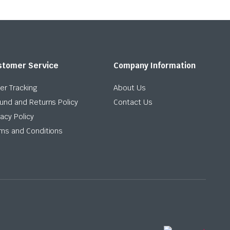
stomer Service
Company Information
er Tracking
About Us
und and Returns Policy
Contact Us
vacy Policy
ms and Conditions