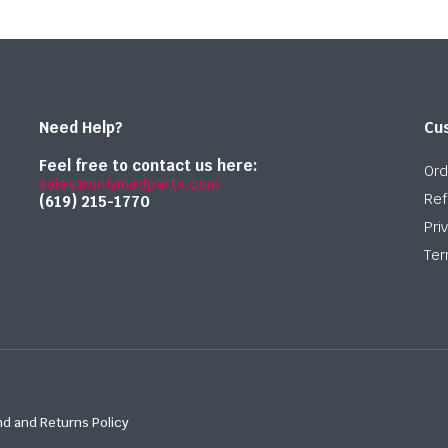
Need Help?
Cu
Feel free to contact us here:
Ord
sales@onlymedparts.com
Ref
(619) 215-1770‬
Pri
Ter
d and Returns Policy