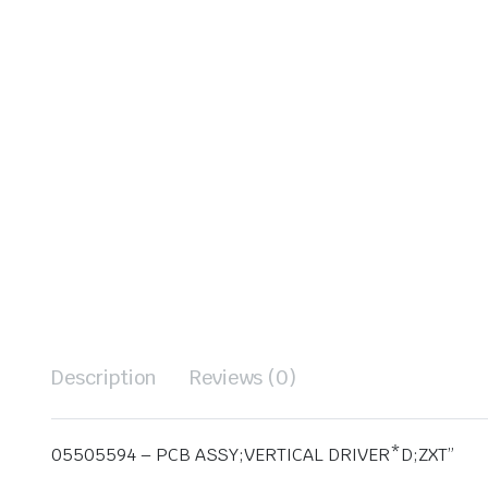
Description
Reviews (0)
05505594 – PCB ASSY;VERTICAL DRIVER*D;ZXT”