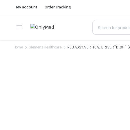
My account
Order Tracking
Home
Siemens Healthcare
PCB ASSY;VERTICAL DRIVER*D;ZXT” (