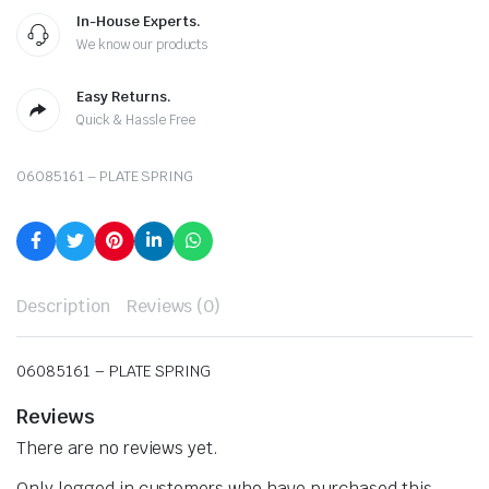
In-House Experts.
We know our products
Easy Returns.
Quick & Hassle Free
06085161 – PLATE SPRING
Description
Reviews (0)
06085161 – PLATE SPRING
Reviews
There are no reviews yet.
Only logged in customers who have purchased this