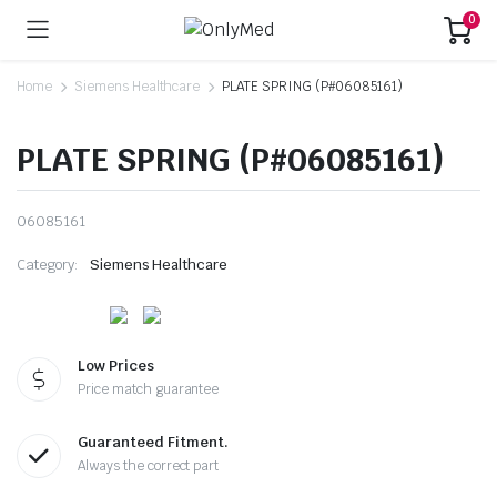
0
Home
Siemens Healthcare
PLATE SPRING (P#06085161)
PLATE SPRING (P#06085161)
06085161
Category:
Siemens Healthcare
Low Prices
Price match guarantee
Guaranteed Fitment.
Always the correct part