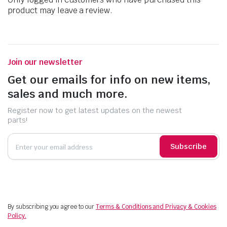
product may leave a review.
Join our newsletter
Get our emails for info on new items,
sales and much more.
Register now to get latest updates on the newest
parts!
Subscribe
By subscribing you agree to our
Terms & Conditions and Privacy & Cookies
Policy.