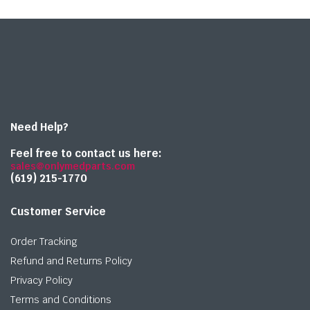
Need Help?
Feel free to contact us here:
sales@onlymedparts.com
(619) 215-1770‬
Customer Service
Order Tracking
Refund and Returns Policy
Privacy Policy
Terms and Conditions