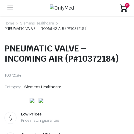
0
Home
Siemens Healthcare
PNEUMATIC VALVE – INCOMING AIR (P#10372184)
PNEUMATIC VALVE –
INCOMING AIR (P#10372184)
10372184
Category:
Siemens Healthcare
Low Prices
Price match guarantee