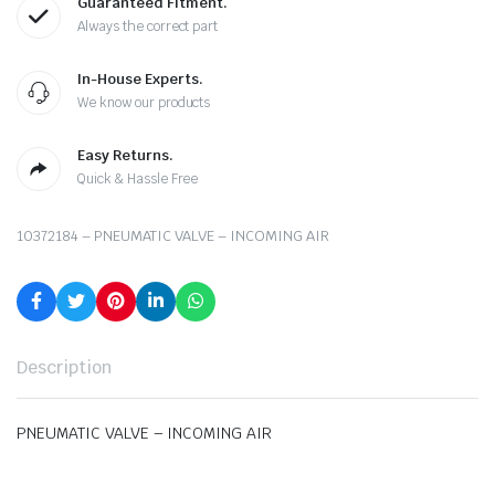
Guaranteed Fitment.
Always the correct part
In-House Experts.
We know our products
Easy Returns.
Quick & Hassle Free
10372184 – PNEUMATIC VALVE – INCOMING AIR
Description
PNEUMATIC VALVE – INCOMING AIR