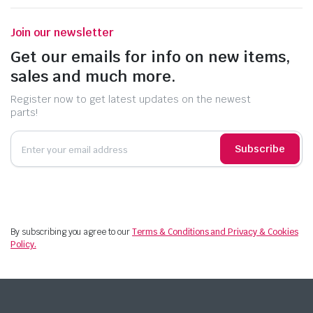
Join our newsletter
Get our emails for info on new items,
sales and much more.
Register now to get latest updates on the newest
parts!
Subscribe
By subscribing you agree to our
Terms & Conditions and Privacy & Cookies
Policy.