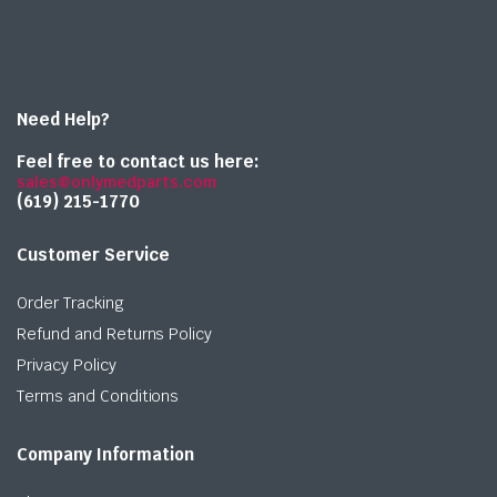
Need Help?
Feel free to contact us here:
sales@onlymedparts.com
(619) 215-1770‬
Customer Service
Order Tracking
Refund and Returns Policy
Privacy Policy
Terms and Conditions
Company Information