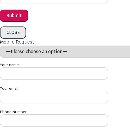
CLOSE
Mobile Request
Your name
Your email
Phone Number