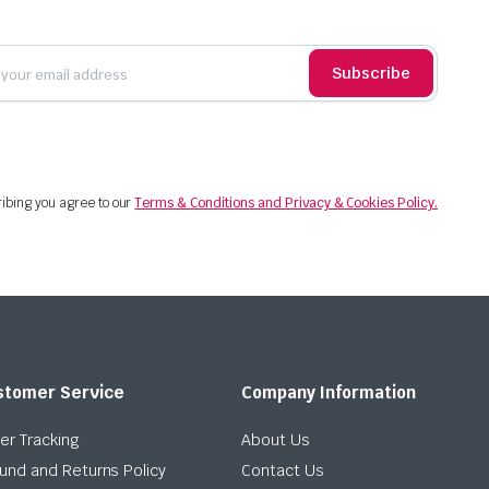
Subscribe
ibing you agree to our
Terms & Conditions and Privacy & Cookies Policy.
stomer Service
Company Information
er Tracking
About Us
und and Returns Policy
Contact Us