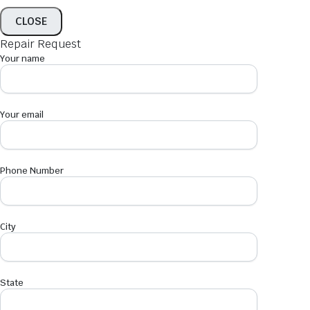
CLOSE
Repair Request
Your name
Your email
Phone Number
City
State