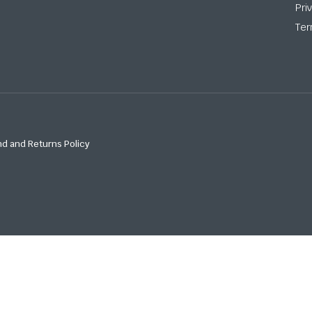
Pri
Ter
d and Returns Policy