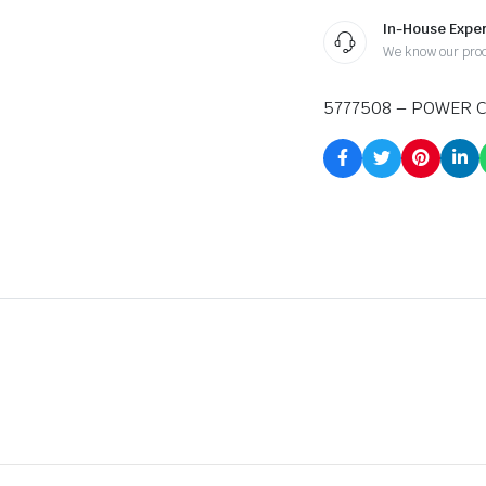
In-House Exper
We know our pro
5777508 – POWER 