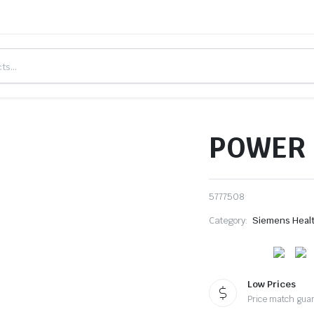
POWER 
5777508
Category:
Siemens Heal
Low Prices
Price match gua