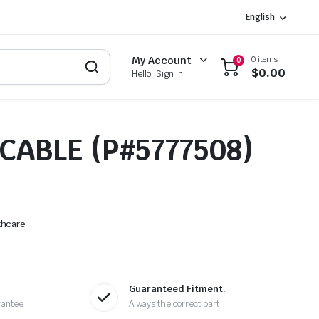
English
0 items
My Account
0
$
0.00
Hello, Sign in
CABLE (P#5777508)
thcare
Guaranteed Fitment.
rantee
Always the correct part