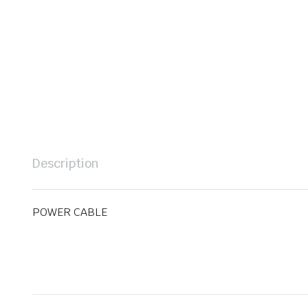
Description
POWER CABLE