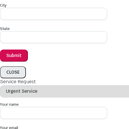
City
State
CLOSE
Service Request
Your name
Your email