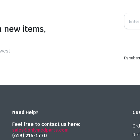
n new items,
ewest
By subscr
Need Help?
Cu
Feel free to contact us here:
Ord
sales@onlymedparts.com
Ref
(619) 215-1770‬