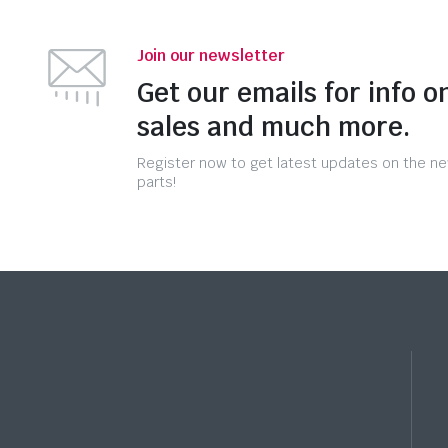
Join our newsletter
Get our emails for info o
sales and much more.
Register now to get latest updates on the n
parts!