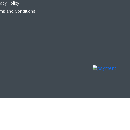
vacy Policy
ms and Conditions