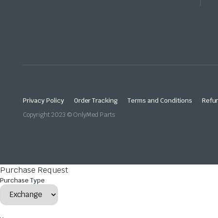
Privacy Policy
Order Tracking
Terms and Conditions
Refun
Copyright 2023 © OnlyMed Parts
Purchase Request
Purchase Type