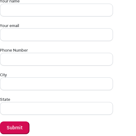
Your name
Your email
Phone Number
City
State