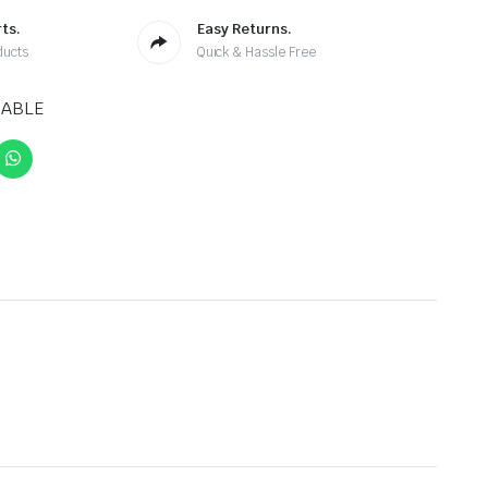
ts.
Easy Returns.
ducts
Quick & Hassle Free
CABLE