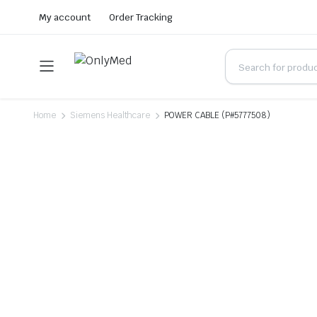
My account
Order Tracking
Home
Siemens Healthcare
POWER CABLE (P#5777508)