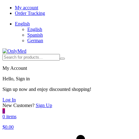
My account
Order Tracking
English
English
Spanish
German
My Account
Hello, Sign in
Sign up now and enjoy discounted shopping!
Log In
New Customer?
Sign Up
0
0 items
$
0.00