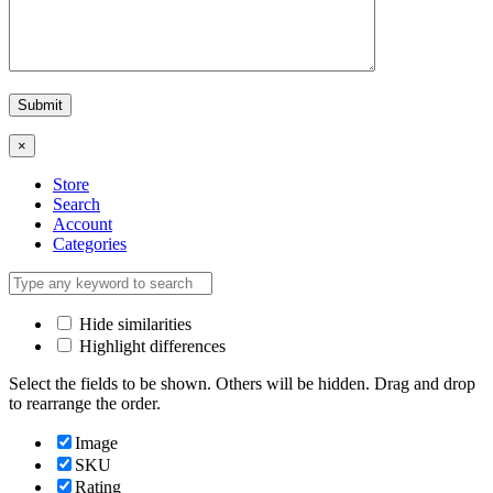
×
Store
Search
Account
Categories
Hide similarities
Highlight differences
Select the fields to be shown. Others will be hidden. Drag and drop
to rearrange the order.
Image
SKU
Rating