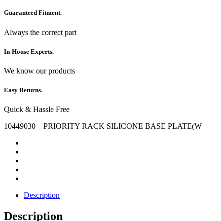
Guaranteed Fitment.
Always the correct part
In-House Experts.
We know our products
Easy Returns.
Quick & Hassle Free
10449030 – PRIORITY RACK SILICONE BASE PLATE(W
Description
Description