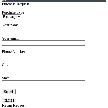
Purchase Request
Purchase Type
Your name
Your email
Phone Number
City
State
CLOSE
Repair Request