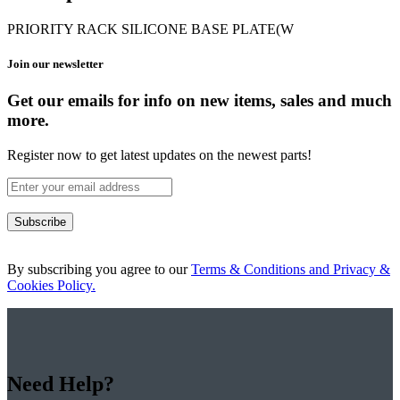
PRIORITY RACK SILICONE BASE PLATE(W
Join our newsletter
Get our emails for info on new items, sales and much
more.
Register now to get latest updates on the newest parts!
Subscribe
By subscribing you agree to our
Terms & Conditions and Privacy &
Cookies Policy.
Need Help?