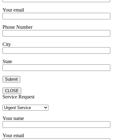
Your email
Phone Number
City
State
CLOSE
Service Request
Your name
Your email