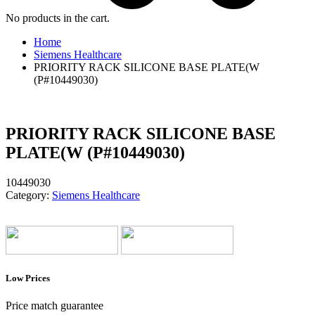
No products in the cart.
Home
Siemens Healthcare
PRIORITY RACK SILICONE BASE PLATE(W
(P#10449030)
PRIORITY RACK SILICONE BASE
PLATE(W (P#10449030)
10449030
Category:
Siemens Healthcare
Low Prices
Price match guarantee