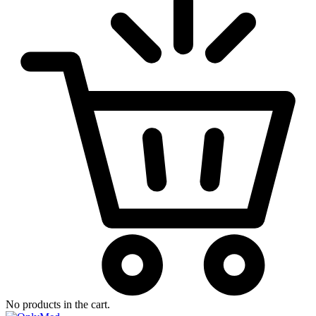
No products in the cart.