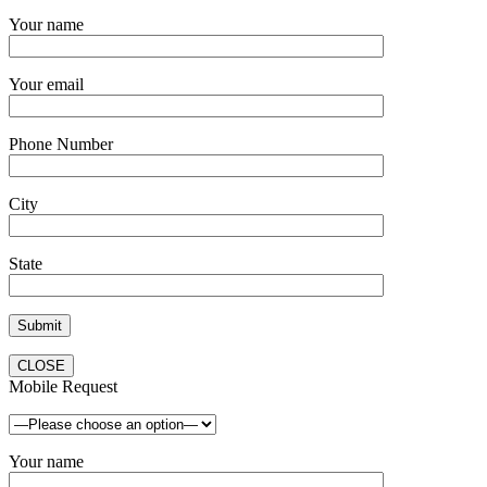
Your name
Your email
Phone Number
City
State
CLOSE
Mobile Request
Your name