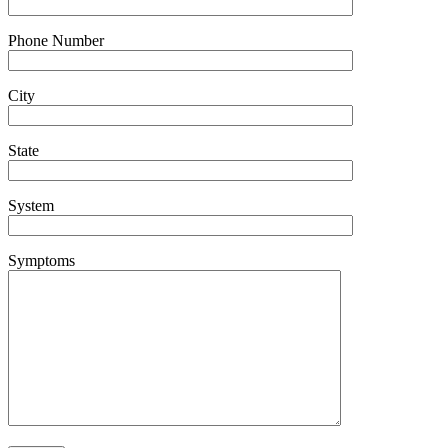
Phone Number
City
State
System
Symptoms