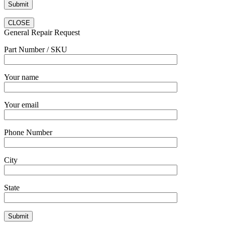
CLOSE
General Repair Request
Part Number / SKU
Your name
Your email
Phone Number
City
State