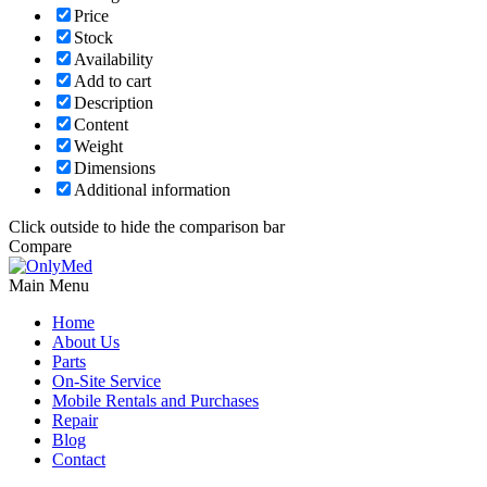
Price
Stock
Availability
Add to cart
Description
Content
Weight
Dimensions
Additional information
Click outside to hide the comparison bar
Compare
Main Menu
Home
About Us
Parts
On-Site Service
Mobile Rentals and Purchases
Repair
Blog
Contact