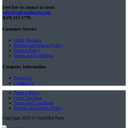
Feel free to contact us here:
sales@onlymedparts.com
(619) 215-1770‬
Customer Service
Order Tracking
Refund and Returns Policy
Privacy Policy
Terms and Conditions
Company Information
About Us
Contact Us
Privacy Policy
Order Tracking
Terms and Conditions
Refund and Returns Policy
Copyright 2023 © OnlyMed Parts