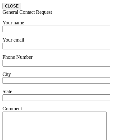
CLOSE
General Contact Request
Your name
Your email
Phone Number
City
State
Comment