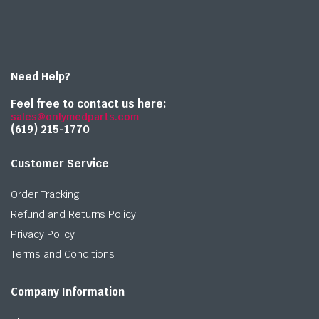
Need Help?
Feel free to contact us here:
sales@onlymedparts.com
(619) 215-1770‬
Customer Service
Order Tracking
Refund and Returns Policy
Privacy Policy
Terms and Conditions
Company Information