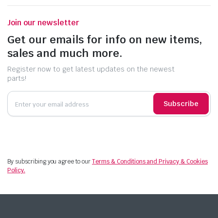
Join our newsletter
Get our emails for info on new items,
sales and much more.
Register now to get latest updates on the newest
parts!
Subscribe
By subscribing you agree to our
Terms & Conditions and Privacy & Cookies
Policy.