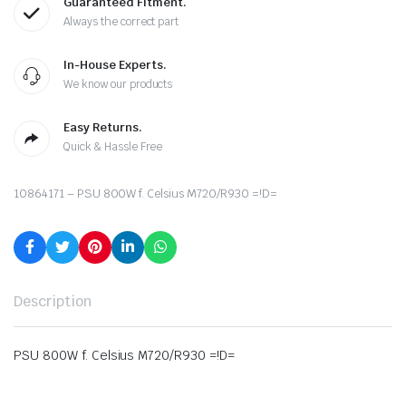
Guaranteed Fitment.
Always the correct part
In-House Experts.
We know our products
Easy Returns.
Quick & Hassle Free
10864171 – PSU 800W f. Celsius M720/R930 =!D=
Description
PSU 800W f. Celsius M720/R930 =!D=