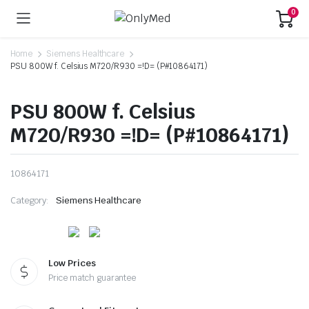
0
Home
Siemens Healthcare
PSU 800W f. Celsius M720/R930 =!D= (P#10864171)
PSU 800W f. Celsius
M720/R930 =!D= (P#10864171)
10864171
Category:
Siemens Healthcare
Low Prices
Price match guarantee