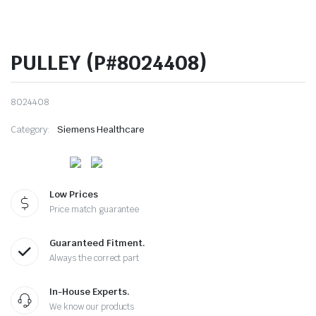
PULLEY (P#8024408)
8024408
Category:
Siemens Healthcare
Low Prices
Price match guarantee
Guaranteed Fitment.
Always the correct part
In-House Experts.
We know our products