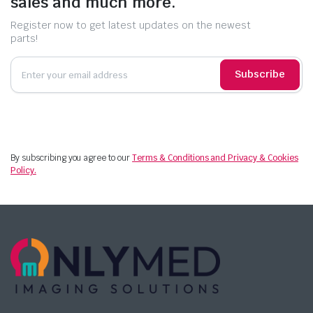
sales and much more.
Register now to get latest updates on the newest
parts!
Subscribe
By subscribing you agree to our
Terms & Conditions and Privacy & Cookies
Policy.