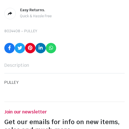
Easy Returns.
Quick & Hassle Free
8024408 – PULLEY
Description
PULLEY
Join our newsletter
Get our emails for info on new items,