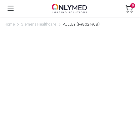
0
Home
Siemens Healthcare
PULLEY (P#8024408)