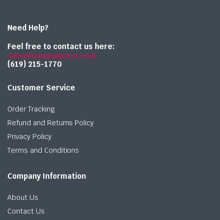
Need Help?
Feel free to contact us here:
sales@onlymedparts.com
(619) 215-1770‬
Customer Service
Order Tracking
Refund and Returns Policy
Privacy Policy
Terms and Conditions
Company Information
About Us
Contact Us