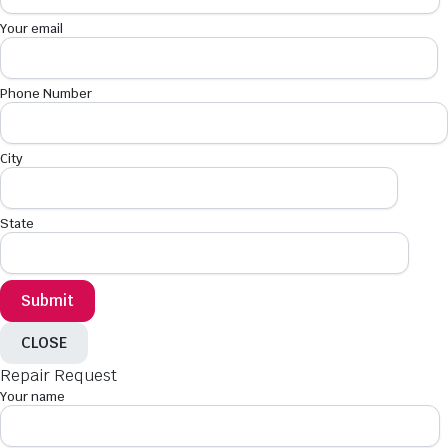
Your email
Phone Number
City
State
CLOSE
Repair Request
Your name