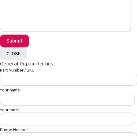
CLOSE
General Repair Request
Part Number / SKU
Your name
Your email
Phone Number