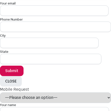
Your email
Phone Number
City
State
CLOSE
Mobile Request
Your name