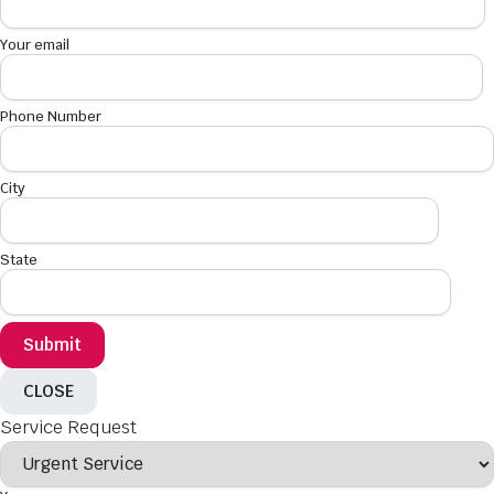
Your email
Phone Number
City
State
CLOSE
Service Request