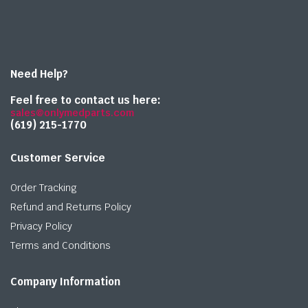
Need Help?
Feel free to contact us here:
sales@onlymedparts.com
(619) 215-1770‬
Customer Service
Order Tracking
Refund and Returns Policy
Privacy Policy
Terms and Conditions
Company Information