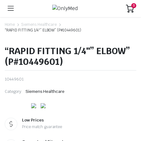
0
Home
Siemens Healthcare
“RAPID FITTING 1/4″” ELBOW” (P#10449601)
“RAPID FITTING 1/4″” ELBOW”
(P#10449601)
10449601
Category:
Siemens Healthcare
Low Prices
Price match guarantee