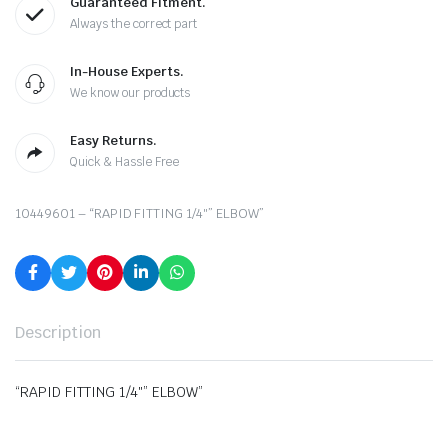
Guaranteed Fitment.
Always the correct part
In-House Experts.
We know our products
Easy Returns.
Quick & Hassle Free
10449601 – “RAPID FITTING 1/4″” ELBOW”
Description
“RAPID FITTING 1/4″” ELBOW”