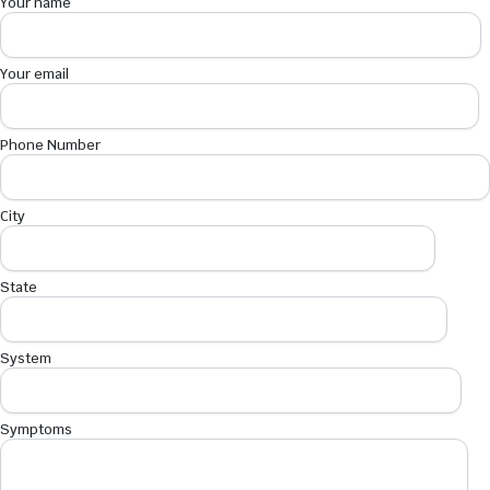
Your name
Your email
Phone Number
City
State
System
Symptoms