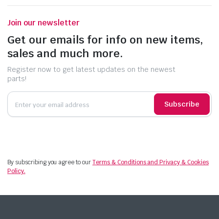
Join our newsletter
Get our emails for info on new items,
sales and much more.
Register now to get latest updates on the newest
parts!
Subscribe
By subscribing you agree to our
Terms & Conditions and Privacy & Cookies
Policy.