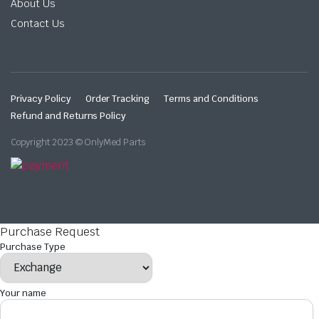
About Us
Contact Us
Privacy Policy
Order Tracking
Terms and Conditions
Refund and Returns Policy
Copyright 2023 © OnlyMed Parts
Purchase Request
Purchase Type
Your name