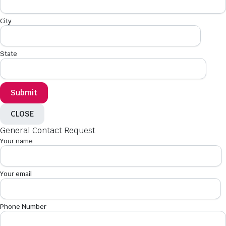
City
State
CLOSE
General Contact Request
Your name
Your email
Phone Number