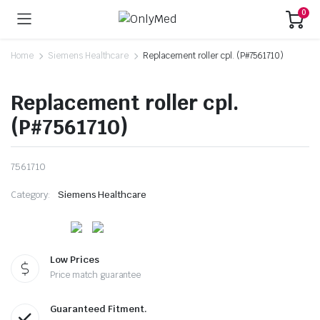
0
Home
Siemens Healthcare
Replacement roller cpl. (P#7561710)
Replacement roller cpl.
(P#7561710)
7561710
Category:
Siemens Healthcare
Low Prices
Price match guarantee
Guaranteed Fitment.