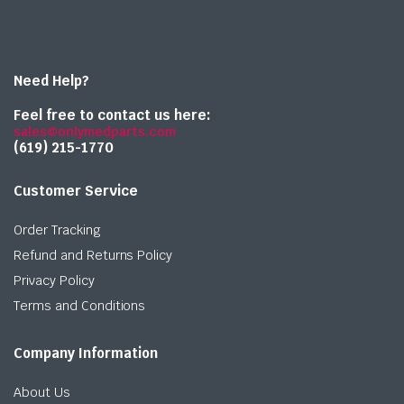
Need Help?
Feel free to contact us here:
sales@onlymedparts.com
(619) 215-1770‬
Customer Service
Order Tracking
Refund and Returns Policy
Privacy Policy
Terms and Conditions
Company Information
About Us