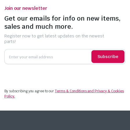
Join our newsletter
Get our emails for info on new items,
sales and much more.
Register now to get latest updates on the newest
parts!
Subscribe
By subscribing you agree to our
Terms & Conditions and Privacy & Cookies
Policy.