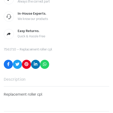
Always the correct part
In-House Experts.
We know our products
Easy Returns.
Quick & Hassle Free
7561710 – Replacement roller cpl.
Description
Replacement roller cpl.