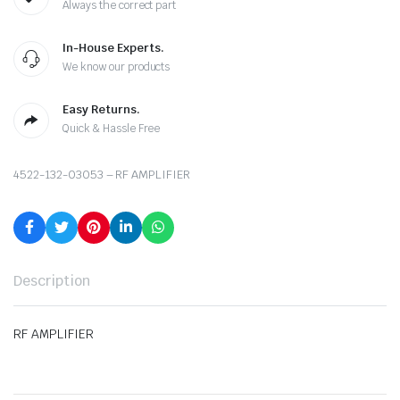
Always the correct part
In-House Experts.
We know our products
Easy Returns.
Quick & Hassle Free
4522-132-03053 – RF AMPLIFIER
Description
RF AMPLIFIER