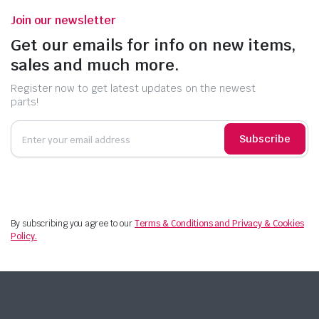
Join our newsletter
Get our emails for info on new items,
sales and much more.
Register now to get latest updates on the newest
parts!
Subscribe
By subscribing you agree to our
Terms & Conditions and Privacy & Cookies
Policy.