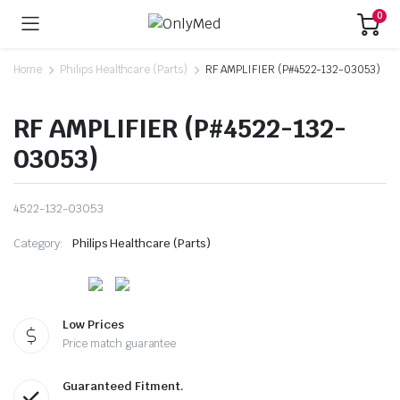
0
Home
Philips Healthcare (Parts)
RF AMPLIFIER (P#4522-132-03053)
RF AMPLIFIER (P#4522-132-
03053)
4522-132-03053
Category:
Philips Healthcare (Parts)
Low Prices
Price match guarantee
Guaranteed Fitment.