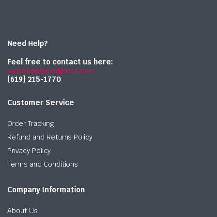
Need Help?
Feel free to contact us here:
sales@onlymedparts.com
(619) 215-1770‬
Customer Service
Order Tracking
Refund and Returns Policy
Privacy Policy
Terms and Conditions
Company Information
About Us