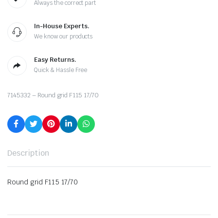
Always the correct part
In-House Experts.
We know our products
Easy Returns.
Quick & Hassle Free
7145332 – Round grid F115 17/70
Description
Round grid F115 17/70