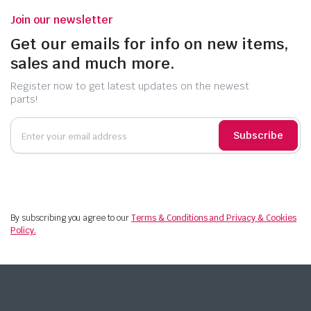
Join our newsletter
Get our emails for info on new items,
sales and much more.
Register now to get latest updates on the newest
parts!
Subscribe
By subscribing you agree to our
Terms & Conditions and Privacy & Cookies
Policy.