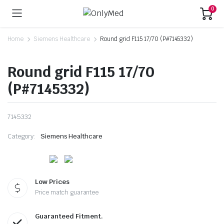
0
Home
Siemens Healthcare
Round grid F115 17/70 (P#7145332)
Round grid F115 17/70
(P#7145332)
7145332
Category:
Siemens Healthcare
Low Prices
Price match guarantee
Guaranteed Fitment.