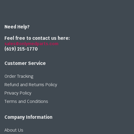
Need Help?
Feel free to contact us here:
sales@onlymedparts.com
(619) 215-1770‬
Customer Service
Order Tracking
Refund and Returns Policy
Privacy Policy
Terms and Conditions
Company Information
About Us