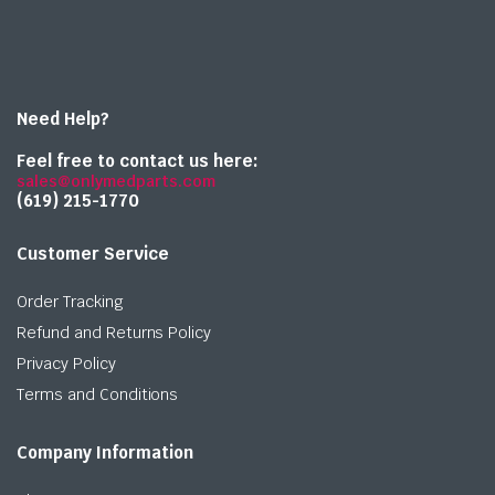
Need Help?
Feel free to contact us here:
sales@onlymedparts.com
(619) 215-1770‬
Customer Service
Order Tracking
Refund and Returns Policy
Privacy Policy
Terms and Conditions
Company Information