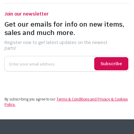
Join our newsletter
Get our emails for info on new items,
sales and much more.
Register now to get latest updates on the newest
parts!
Subscribe
By subscribing you agree to our
Terms & Conditions and Privacy & Cookies
Policy.