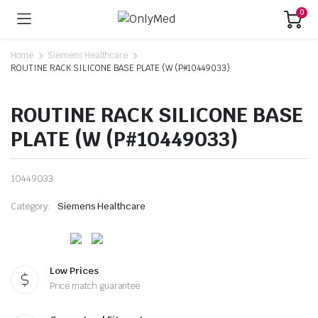
0
Home
Siemens Healthcare
ROUTINE RACK SILICONE BASE PLATE (W (P#10449033)
ROUTINE RACK SILICONE BASE
PLATE (W (P#10449033)
10449033
Category:
Siemens Healthcare
Low Prices
Price match guarantee