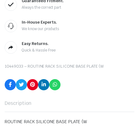
Guaranteed Fitment.
Always the correct part
In-House Experts.
We know our products
Easy Returns.
Quick & Hassle Free
10449033 – ROUTINE RACK SILICONE BASE PLATE (W
Description
ROUTINE RACK SILICONE BASE PLATE (W