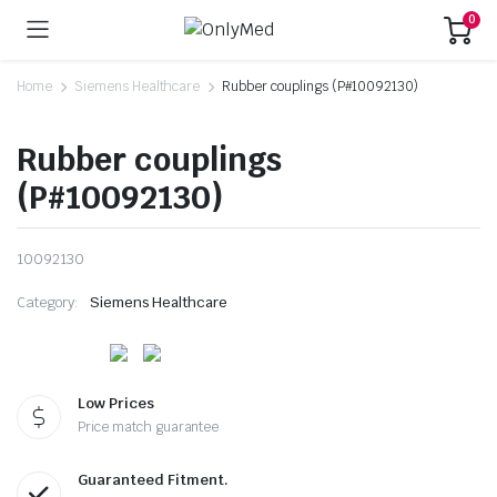
0
Home
Siemens Healthcare
Rubber couplings (P#10092130)
Rubber couplings
(P#10092130)
10092130
Category:
Siemens Healthcare
Low Prices
Price match guarantee
Guaranteed Fitment.