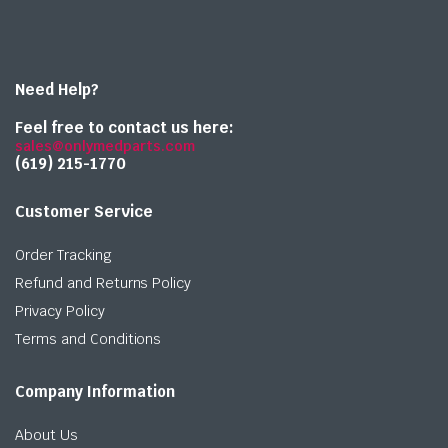
Need Help?
Feel free to contact us here:
sales@onlymedparts.com
(619) 215-1770‬
Customer Service
Order Tracking
Refund and Returns Policy
Privacy Policy
Terms and Conditions
Company Information
About Us