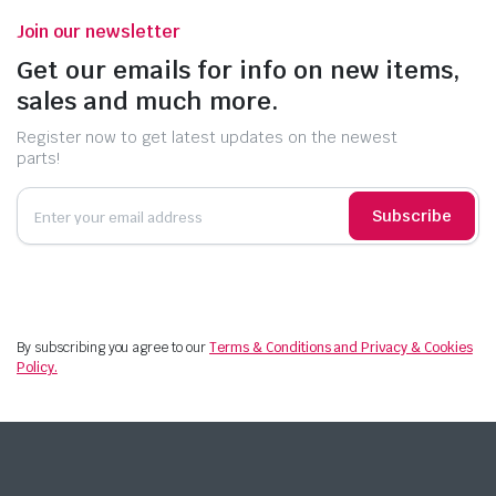
Join our newsletter
Get our emails for info on new items,
sales and much more.
Register now to get latest updates on the newest
parts!
Subscribe
By subscribing you agree to our
Terms & Conditions and Privacy & Cookies
Policy.