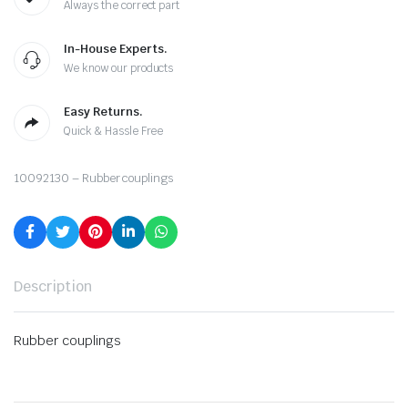
Always the correct part
In-House Experts.
We know our products
Easy Returns.
Quick & Hassle Free
10092130 – Rubber couplings
Description
Rubber couplings