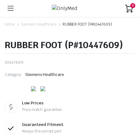
0
Home
Siemens Healthcare
RUBBER FOOT (P#10447609)
RUBBER FOOT (P#10447609)
10447609
Category:
Siemens Healthcare
Low Prices
Price match guarantee
Guaranteed Fitment.
Always the correct part