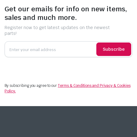
Get our emails for info on new items,
sales and much more.
Register now to get latest updates on the newest
parts!
Subscribe
By subscribing you agree to our
Terms & Conditions and Privacy & Cookies
Policy.