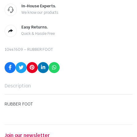
In-House Experts.
We know our products
Easy Returns.
Quick & Hassle Free
10447609 – RUBBER FOOT
Description
RUBBER FOOT
Join our newsletter