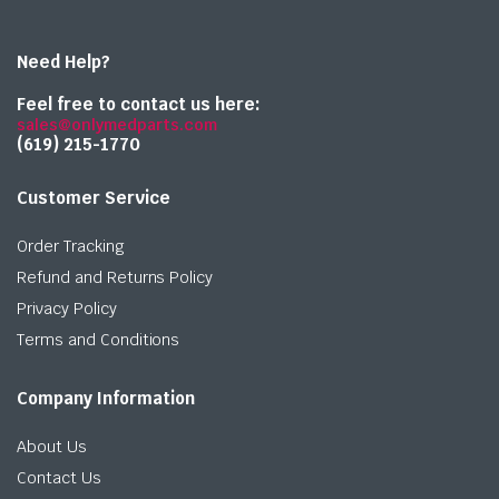
Need Help?
Feel free to contact us here:
sales@onlymedparts.com
(619) 215-1770‬
Customer Service
Order Tracking
Refund and Returns Policy
Privacy Policy
Terms and Conditions
Company Information
About Us
Contact Us