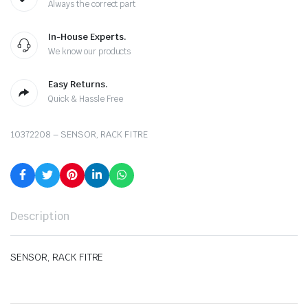
Always the correct part
In-House Experts.
We know our products
Easy Returns.
Quick & Hassle Free
10372208 – SENSOR, RACK FITRE
Description
SENSOR, RACK FITRE