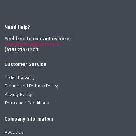
Need Help?
Feel free to contact us here:
sales@onlymedparts.com
(619) 215-1770‬
Customer Service
Order Tracking
Refund and Returns Policy
Privacy Policy
Terms and Conditions
Company Information
About Us