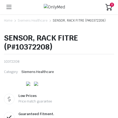
0
Home
Siemens Healthcare
SENSOR, RACK FITRE (P#10372208)
SENSOR, RACK FITRE
(P#10372208)
10372208
Category:
Siemens Healthcare
Low Prices
Price match guarantee
Guaranteed Fitment.