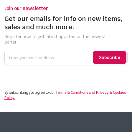
Join our newsletter
Get our emails for info on new items,
sales and much more.
Register now to get latest updates on the newest
parts!
Subscribe
By subscribing you agree to our
Terms & Conditions and Privacy & Cookies
Policy.