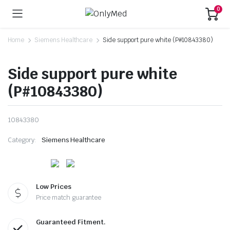
0
Home
Siemens Healthcare
Side support pure white (P#10843380)
Side support pure white
(P#10843380)
10843380
Category:
Siemens Healthcare
Low Prices
Price match guarantee
Guaranteed Fitment.