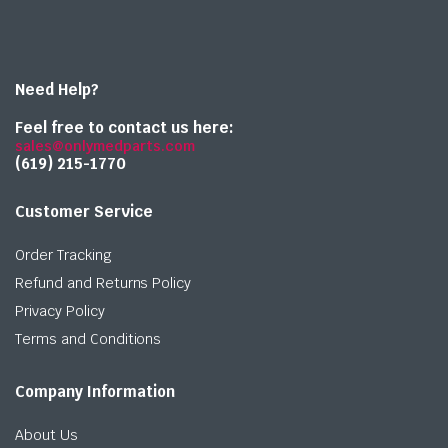
Need Help?
Feel free to contact us here:
sales@onlymedparts.com
(619) 215-1770‬
Customer Service
Order Tracking
Refund and Returns Policy
Privacy Policy
Terms and Conditions
Company Information
About Us