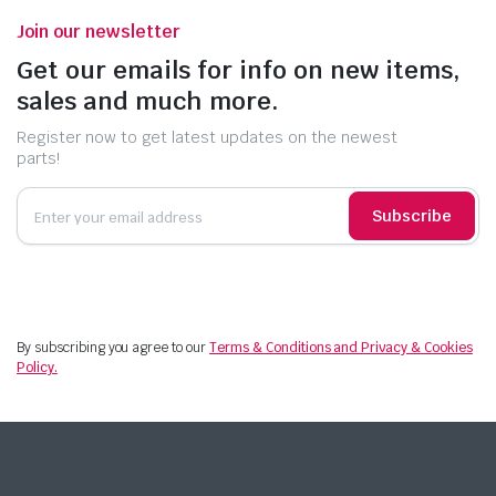
Join our newsletter
Get our emails for info on new items,
sales and much more.
Register now to get latest updates on the newest
parts!
Subscribe
By subscribing you agree to our
Terms & Conditions and Privacy & Cookies
Policy.