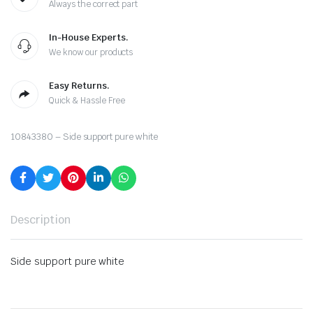
Always the correct part
In-House Experts.
We know our products
Easy Returns.
Quick & Hassle Free
10843380 – Side support pure white
Description
Side support pure white