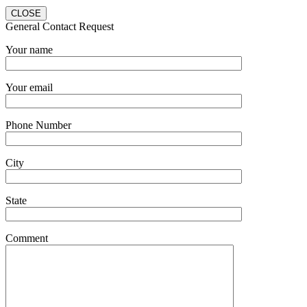
CLOSE
General Contact Request
Your name
Your email
Phone Number
City
State
Comment