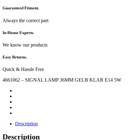
Guaranteed Fitment.
Always the correct part
In-House Experts.
We know our products
Easy Returns.
Quick & Hassle Free
4661062 – SIGNAL LAMP 36MM GELB KLAR E14 5W
Description
Description