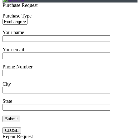
Purchase Request
Purchase Type
Your name
Your email
Phone Number
City
State
CLOSE
Repair Request