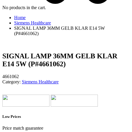
No products in the cart.
Home
Siemens Healthcare
SIGNAL LAMP 36MM GELB KLAR E14 5W
(P#4661062)
SIGNAL LAMP 36MM GELB KLAR
E14 5W (P#4661062)
4661062
Category:
Siemens Healthcare
Low Prices
Price match guarantee