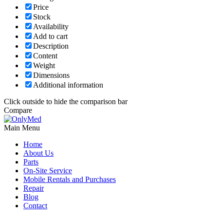
Price
Stock
Availability
Add to cart
Description
Content
Weight
Dimensions
Additional information
Click outside to hide the comparison bar
Compare
Main Menu
Home
About Us
Parts
On-Site Service
Mobile Rentals and Purchases
Repair
Blog
Contact