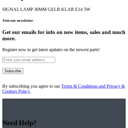
SIGNAL LAMP 36MM GELB KLAR E14 5W
Join our newsletter
Get our emails for info on new items, sales and much
more.
Register now to get latest updates on the newest parts!
Subscribe
By subscribing you agree to our
Terms & Conditions and Privacy &
Cookies Policy.
Need Help?