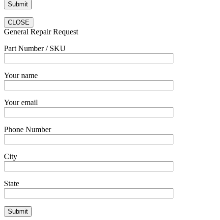
CLOSE
General Repair Request
Part Number / SKU
Your name
Your email
Phone Number
City
State