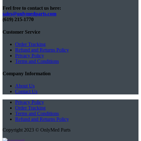
Feel free to contact us here:
sales@onlymedparts.com
(619) 215-1770‬
Customer Service
Order Tracking
Refund and Returns Policy
Privacy Policy
Terms and Conditions
Company Information
About Us
Contact Us
Privacy Policy
Order Tracking
Terms and Conditions
Refund and Returns Policy
Copyright 2023 © OnlyMed Parts