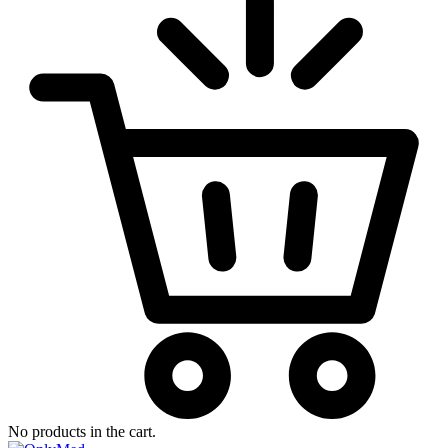
No products in the cart.