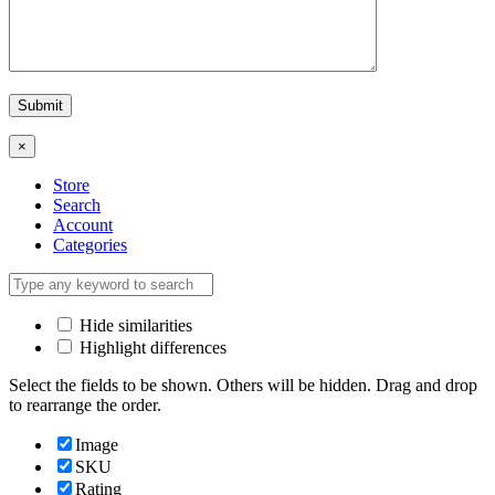
×
Store
Search
Account
Categories
Hide similarities
Highlight differences
Select the fields to be shown. Others will be hidden. Drag and drop
to rearrange the order.
Image
SKU
Rating