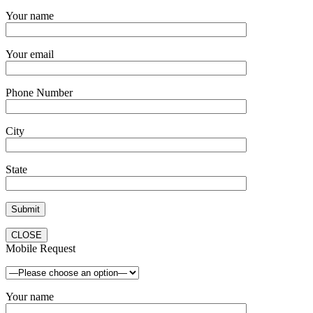
Your name
Your email
Phone Number
City
State
CLOSE
Mobile Request
Your name