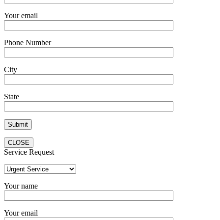
Your email
Phone Number
City
State
CLOSE
Service Request
Your name
Your email