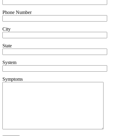
Phone Number
City
State
System
Symptoms