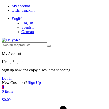
My account
Order Tracking
English
English
Spanish
German
My Account
Hello, Sign in
Sign up now and enjoy discounted shopping!
Log In
New Customer?
Sign Up
0
0 items
$
0.00