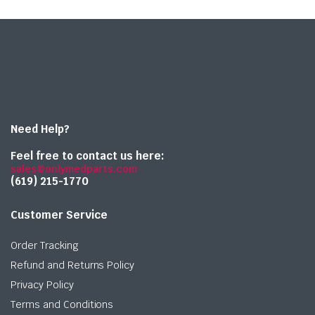
Need Help?
Feel free to contact us here:
sales@onlymedparts.com
(619) 215-1770‬
Customer Service
Order Tracking
Refund and Returns Policy
Privacy Policy
Terms and Conditions