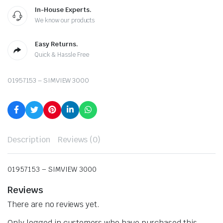
In-House Experts.
We know our products
Easy Returns.
Quick & Hassle Free
01957153 – SIMVIEW 3000
Description
Reviews (0)
01957153 – SIMVIEW 3000
Reviews
There are no reviews yet.
Only logged in customers who have purchased this