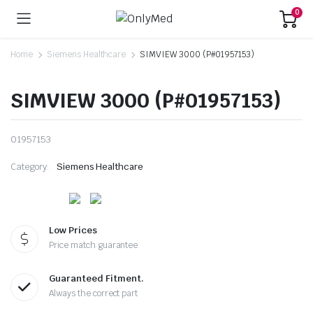
0
Home
Siemens Healthcare
SIMVIEW 3000 (P#01957153)
SIMVIEW 3000 (P#01957153)
01957153
Category:
Siemens Healthcare
Low Prices
Price match guarantee
Guaranteed Fitment.
Always the correct part