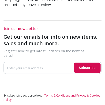
product may leave a review.
Join our newsletter
Get our emails for info on new items,
sales and much more.
Register now to get latest updates on the newest
parts!
Subscribe
By subscribing you agree to our
Terms & Conditions and Privacy & Cookies
Policy.