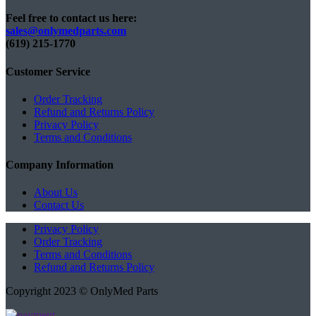
Feel free to contact us here:
sales@onlymedparts.com
(619) 215-1770‬
Customer Service
Order Tracking
Refund and Returns Policy
Privacy Policy
Terms and Conditions
Company Information
About Us
Contact Us
Privacy Policy
Order Tracking
Terms and Conditions
Refund and Returns Policy
Copyright 2023 © OnlyMed Parts