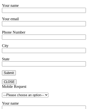
Your name
Your email
Phone Number
City
State
CLOSE
Mobile Request
Your name