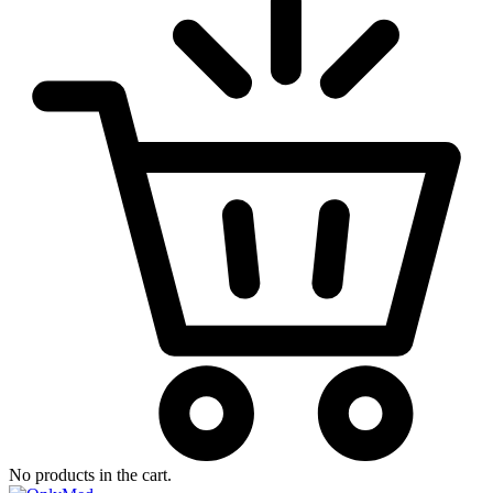
No products in the cart.