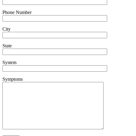
Phone Number
City
State
System
Symptoms