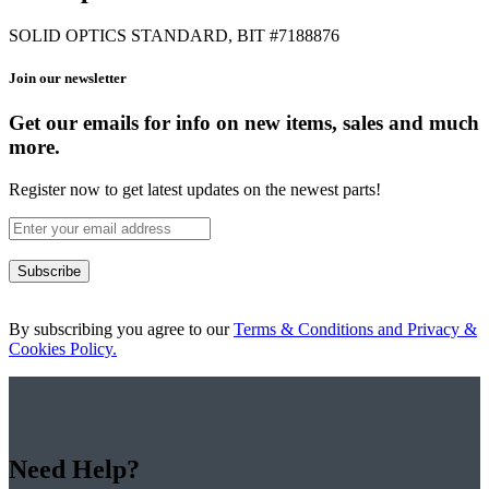
SOLID OPTICS STANDARD, BIT #7188876
Join our newsletter
Get our emails for info on new items, sales and much
more.
Register now to get latest updates on the newest parts!
Subscribe
By subscribing you agree to our
Terms & Conditions and Privacy &
Cookies Policy.
Need Help?