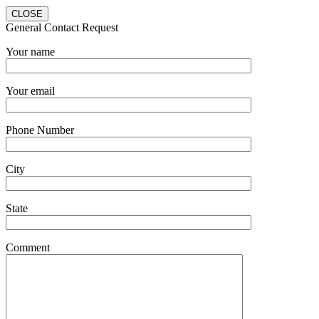
CLOSE
General Contact Request
Your name
Your email
Phone Number
City
State
Comment