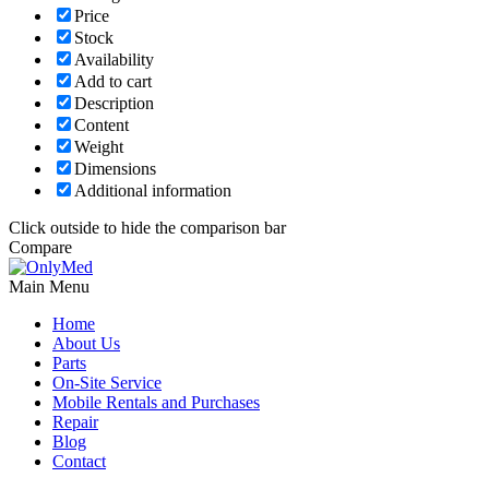
Price
Stock
Availability
Add to cart
Description
Content
Weight
Dimensions
Additional information
Click outside to hide the comparison bar
Compare
Main Menu
Home
About Us
Parts
On-Site Service
Mobile Rentals and Purchases
Repair
Blog
Contact