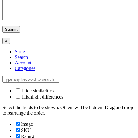
×
Store
Search
Account
Categories
Hide similarities
Highlight differences
Select the fields to be shown. Others will be hidden. Drag and drop
to rearrange the order.
Image
SKU
Rating