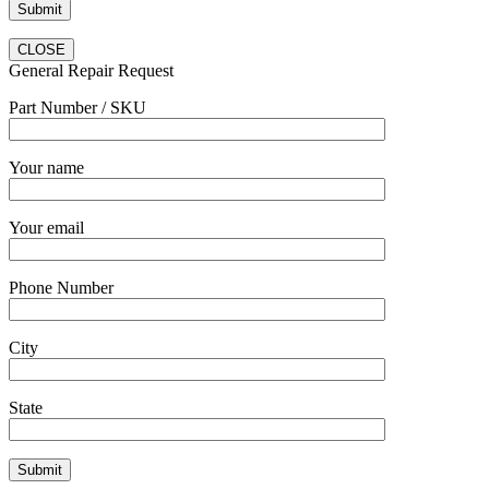
CLOSE
General Repair Request
Part Number / SKU
Your name
Your email
Phone Number
City
State