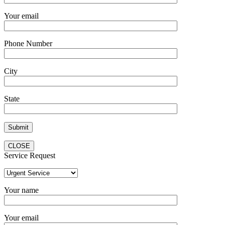
Your email
Phone Number
City
State
CLOSE
Service Request
Your name
Your email