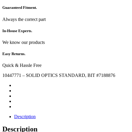
Guaranteed Fitment.
Always the correct part
In-House Experts.
We know our products
Easy Returns.
Quick & Hassle Free
10447771 – SOLID OPTICS STANDARD, BIT #7188876
Description
Description