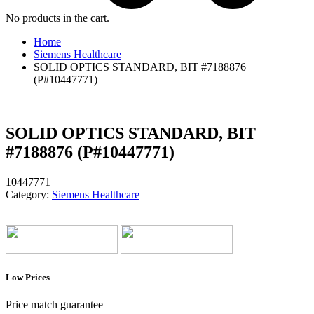
No products in the cart.
Home
Siemens Healthcare
SOLID OPTICS STANDARD, BIT #7188876
(P#10447771)
SOLID OPTICS STANDARD, BIT
#7188876 (P#10447771)
10447771
Category:
Siemens Healthcare
Low Prices
Price match guarantee