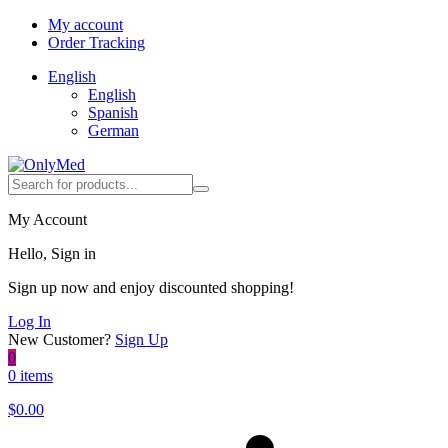
My account
Order Tracking
English
English
Spanish
German
My Account
Hello, Sign in
Sign up now and enjoy discounted shopping!
Log In
New Customer?
Sign Up
0
0 items
$
0.00