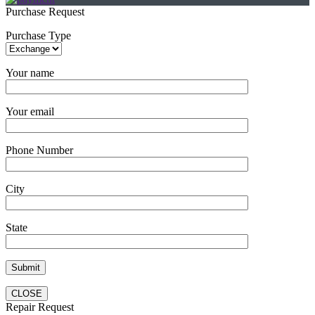
Purchase Request
Purchase Type
Your name
Your email
Phone Number
City
State
CLOSE
Repair Request