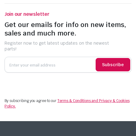
Join our newsletter
Get our emails for info on new items,
sales and much more.
Register now to get latest updates on the newest
parts!
Subscribe
By subscribing you agree to our
Terms & Conditions and Privacy & Cookies
Policy.