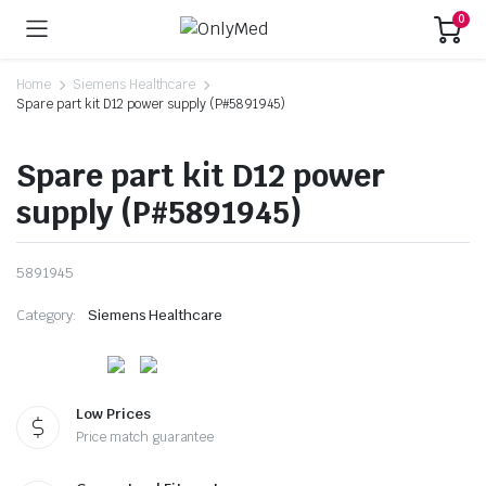
0
Home
Siemens Healthcare
Spare part kit D12 power supply (P#5891945)
Spare part kit D12 power
supply (P#5891945)
5891945
Category:
Siemens Healthcare
Low Prices
Price match guarantee