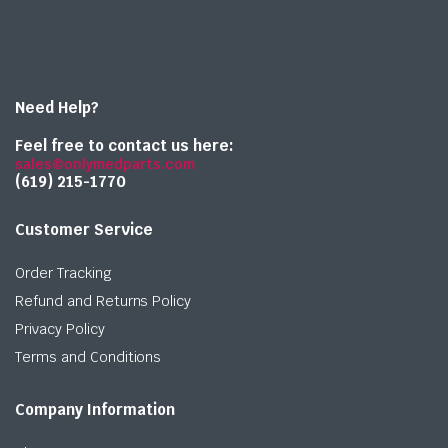
Need Help?
Feel free to contact us here:
sales@onlymedparts.com
(619) 215-1770‬
Customer Service
Order Tracking
Refund and Returns Policy
Privacy Policy
Terms and Conditions
Company Information