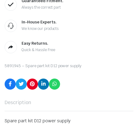
Guaranteed Fitment.
Always the correct part
In-House Experts.
We know our products
Easy Returns.
Quick & Hassle Free
5891945 – Spare part kit D12 power supply
Description
Spare part kit D12 power supply