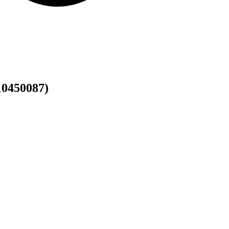
0450087)