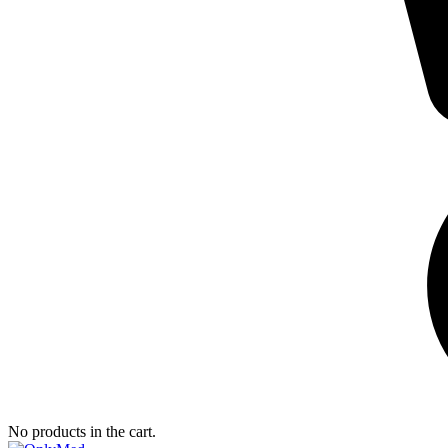
No products in the cart.