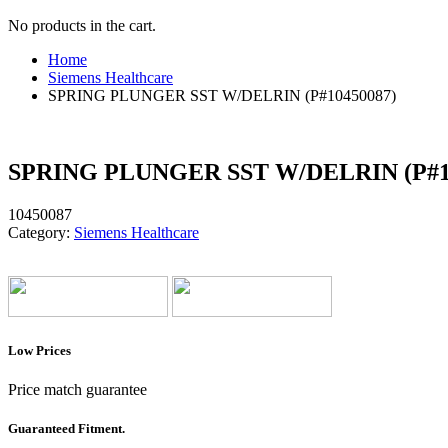
No products in the cart.
Home
Siemens Healthcare
SPRING PLUNGER SST W/DELRIN (P#10450087)
SPRING PLUNGER SST W/DELRIN (P#1
10450087
Category:
Siemens Healthcare
Low Prices
Price match guarantee
Guaranteed Fitment.