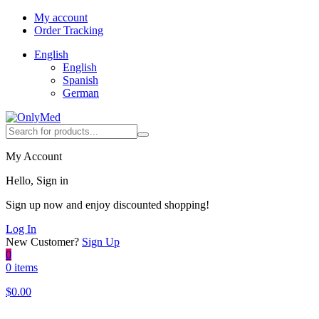
My account
Order Tracking
English
English
Spanish
German
My Account
Hello, Sign in
Sign up now and enjoy discounted shopping!
Log In
New Customer?
Sign Up
0
0 items
$
0.00