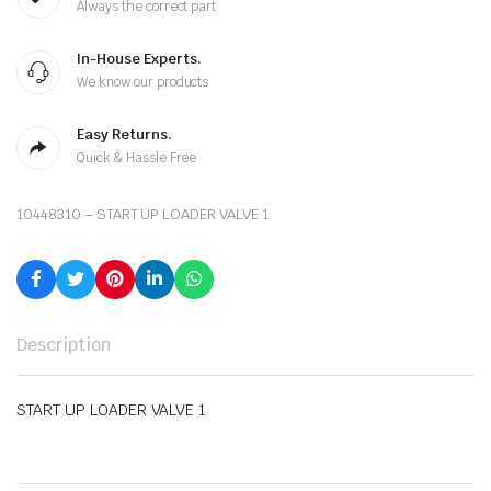
Always the correct part
In-House Experts.
We know our products
Easy Returns.
Quick & Hassle Free
10448310 – START UP LOADER VALVE 1
Description
START UP LOADER VALVE 1