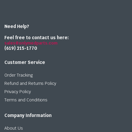
Need Help?
Feel free to contact us here:
sales@onlymedparts.com
(619) 215-1770‬
Customer Service
Order Tracking
Refund and Returns Policy
Privacy Policy
Terms and Conditions
Company Information
About Us