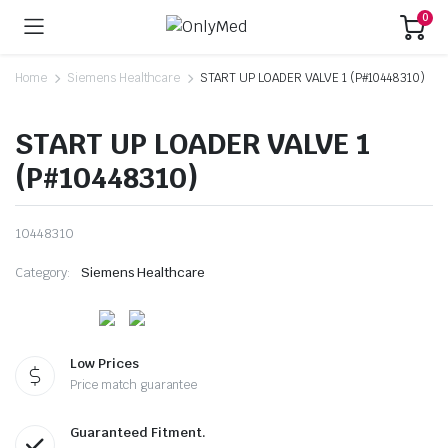
0
Home
Siemens Healthcare
START UP LOADER VALVE 1 (P#10448310)
START UP LOADER VALVE 1
(P#10448310)
10448310
Category:
Siemens Healthcare
Low Prices
Price match guarantee
Guaranteed Fitment.