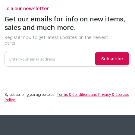
Join our newsletter
Get our emails for info on new items,
sales and much more.
Register now to get latest updates on the newest
parts!
Subscribe
By subscribing you agree to our
Terms & Conditions and Privacy & Cookies
Policy.