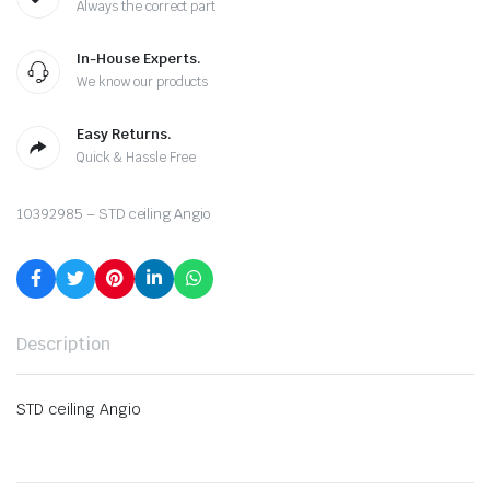
Always the correct part
In-House Experts.
We know our products
Easy Returns.
Quick & Hassle Free
10392985 – STD ceiling Angio
Description
STD ceiling Angio