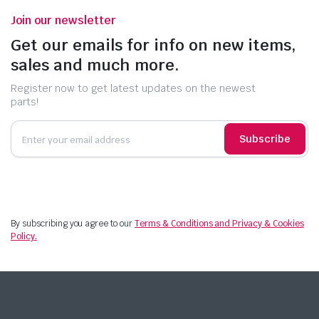
Join our newsletter
Get our emails for info on new items,
sales and much more.
Register now to get latest updates on the newest
parts!
Subscribe
By subscribing you agree to our
Terms & Conditions and Privacy & Cookies
Policy.