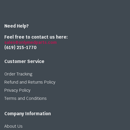
Need Help?
Feel free to contact us here:
sales@onlymedparts.com
(619) 215-1770‬
Customer Service
Order Tracking
Refund and Returns Policy
Privacy Policy
Terms and Conditions
Company Information
About Us