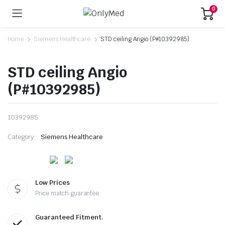
0
Home
Siemens Healthcare
STD ceiling Angio (P#10392985)
STD ceiling Angio
(P#10392985)
10392985
Category:
Siemens Healthcare
Low Prices
Price match guarantee
Guaranteed Fitment.