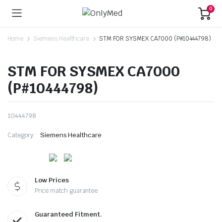
0
Home
Siemens Healthcare
STM FOR SYSMEX CA7000 (P#10444798)
STM FOR SYSMEX CA7000
(P#10444798)
10444798
Category:
Siemens Healthcare
Low Prices
Price match guarantee
Guaranteed Fitment.