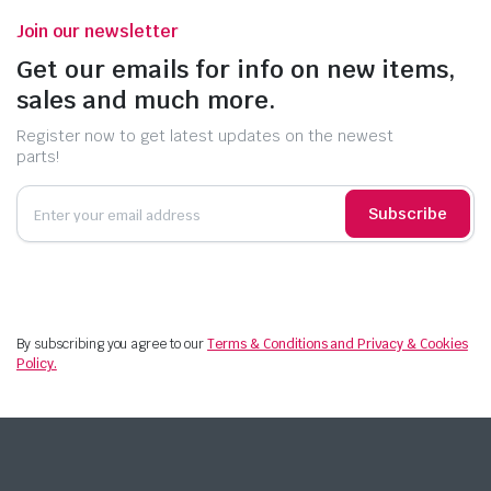
Join our newsletter
Get our emails for info on new items,
sales and much more.
Register now to get latest updates on the newest
parts!
Subscribe
By subscribing you agree to our
Terms & Conditions and Privacy & Cookies
Policy.