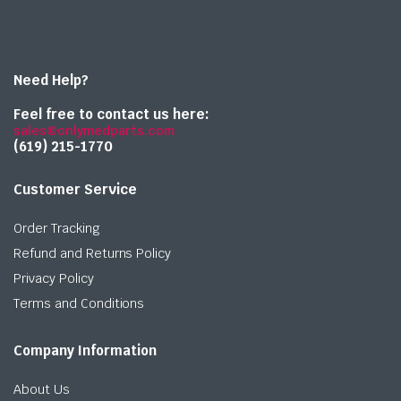
Need Help?
Feel free to contact us here:
sales@onlymedparts.com
(619) 215-1770‬
Customer Service
Order Tracking
Refund and Returns Policy
Privacy Policy
Terms and Conditions
Company Information
About Us