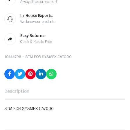
Always the correct part
In-House Experts.
We know our products
Easy Returns.
Quick & Hassle Free
10444798 – STM FOR SYSMEX CA7000
Description
STM FOR SYSMEX CA7000