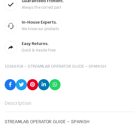
Guaranteed Fitment.
Always the correct part
In-House Experts.
We know our products
Easy Returns.
Quick & Hassle Free
10366918 – STREAMLAB OPERATOR GUIDE – SPANISH
Description
STREAMLAB OPERATOR GUIDE – SPANISH