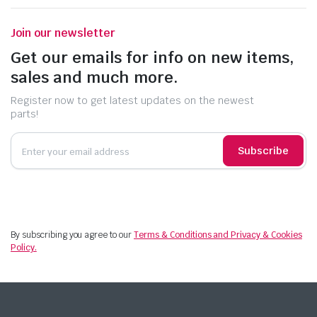
Join our newsletter
Get our emails for info on new items,
sales and much more.
Register now to get latest updates on the newest
parts!
Subscribe
By subscribing you agree to our
Terms & Conditions and Privacy & Cookies
Policy.