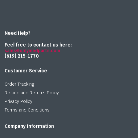
Need Help?
Feel free to contact us here:
sales@onlymedparts.com
(619) 215-1770‬
Customer Service
Order Tracking
Refund and Returns Policy
Privacy Policy
Terms and Conditions
Company Information