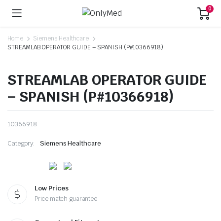
0
Home
Siemens Healthcare
STREAMLAB OPERATOR GUIDE – SPANISH (P#10366918)
STREAMLAB OPERATOR GUIDE
– SPANISH (P#10366918)
10366918
Category:
Siemens Healthcare
Low Prices
Price match guarantee