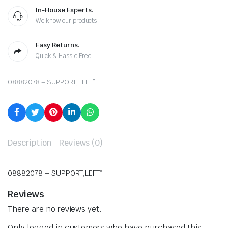
In-House Experts.
We know our products
Easy Returns.
Quick & Hassle Free
08882078 – SUPPORT;LEFT”
Description
Reviews (0)
08882078 – SUPPORT;LEFT”
Reviews
There are no reviews yet.
Only logged in customers who have purchased this