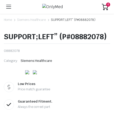
0
Home
Siemens Healthcare
SUPPORT;LEFT” (P#08882078)
SUPPORT;LEFT” (P#08882078)
08882078
Category:
Siemens Healthcare
Low Prices
Price match guarantee
Guaranteed Fitment.
Always the correct part