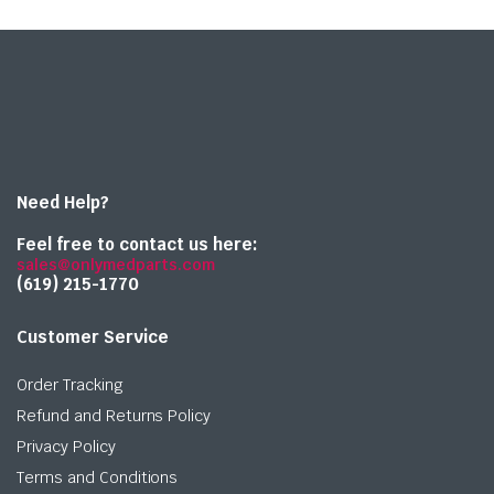
Need Help?
Feel free to contact us here:
sales@onlymedparts.com
(619) 215-1770‬
Customer Service
Order Tracking
Refund and Returns Policy
Privacy Policy
Terms and Conditions