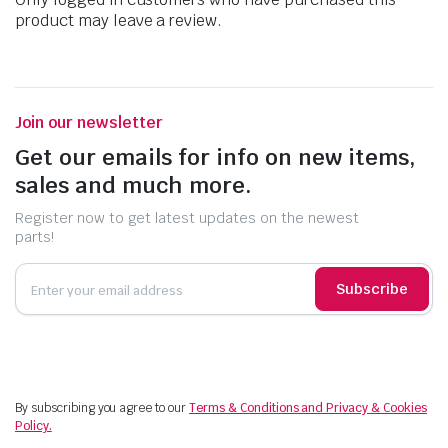
product may leave a review.
Join our newsletter
Get our emails for info on new items,
sales and much more.
Register now to get latest updates on the newest
parts!
Subscribe
By subscribing you agree to our
Terms & Conditions and Privacy & Cookies
Policy.