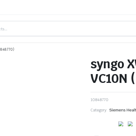
0848770)
syngo X
VC10N (
10848770
Category:
Siemens Heal