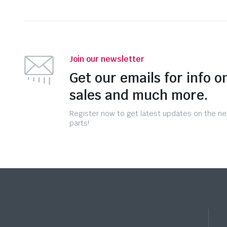
Join our newsletter
Get our emails for info o
sales and much more.
Register now to get latest updates on the n
parts!