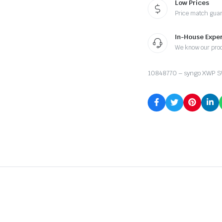
Low Prices
Price match gua
In-House Exper
We know our pro
10848770 – syngo XWP SW