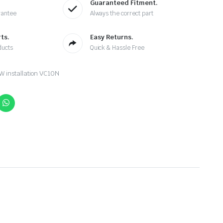
Guaranteed Fitment.
rantee
Always the correct part
ts.
Easy Returns.
ducts
Quick & Hassle Free
 installation VC10N