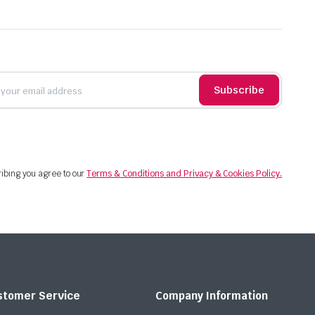
Subscribe
ibing you agree to our
Terms & Conditions and Privacy & Cookies Policy.
stomer Service
Company Information