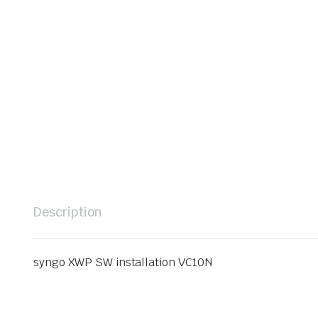
Description
syngo XWP SW installation VC10N