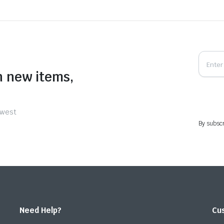
n new items,
ewest
By subscr
Need Help?
Cu