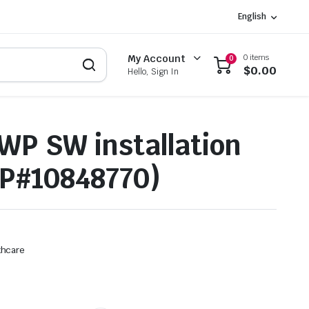
English
0 items
My Account
0
$
0.00
Hello, Sign In
WP SW installation
P#10848770)
thcare