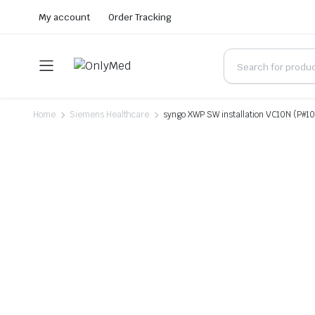
My account
Order Tracking
Home
Siemens Healthcare
syngo XWP SW installation VC10N (P#1