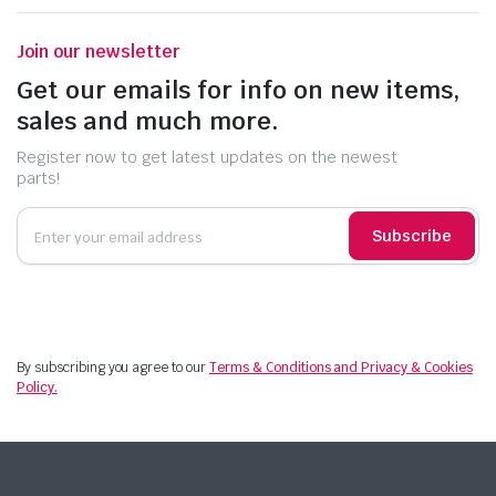
Join our newsletter
Get our emails for info on new items,
sales and much more.
Register now to get latest updates on the newest
parts!
Subscribe
By subscribing you agree to our
Terms & Conditions and Privacy & Cookies
Policy.