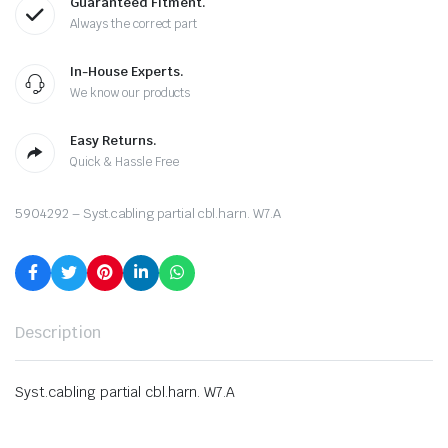
Guaranteed Fitment.
Always the correct part
In-House Experts.
We know our products
Easy Returns.
Quick & Hassle Free
5904292 – Syst.cabling partial cbl.harn. W7.A
Description
Syst.cabling partial cbl.harn. W7.A