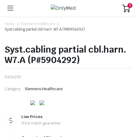
0
Home
Siemens Healthcare
Syst.cabling partial cbl.harn. W7.A (P#5904292)
Syst.cabling partial cbl.harn.
W7.A (P#5904292)
5904292
Category:
Siemens Healthcare
Low Prices
Price match guarantee