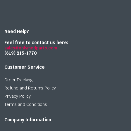
Need Help?
Feel free to contact us here:
sales@onlymedparts.com
(619) 215-1770‬
Customer Service
Order Tracking
Refund and Returns Policy
Privacy Policy
Terms and Conditions
Company Information