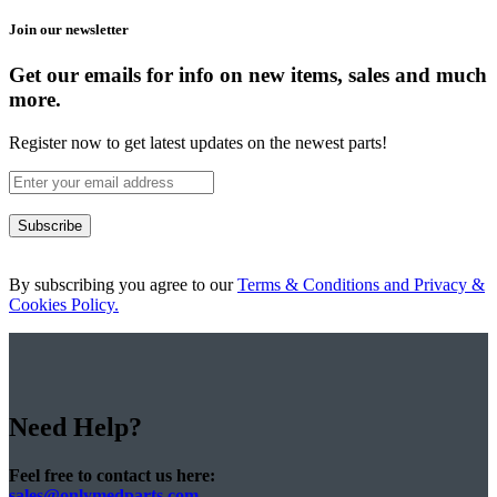
Join our newsletter
Get our emails for info on new items, sales and much
more.
Register now to get latest updates on the newest parts!
Subscribe
By subscribing you agree to our
Terms & Conditions and Privacy &
Cookies Policy.
Need Help?
Feel free to contact us here:
sales@onlymedparts.com