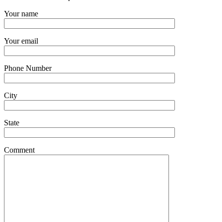
Your name
Your email
Phone Number
City
State
Comment