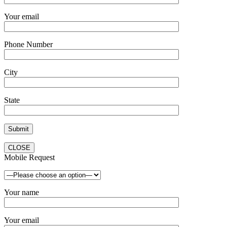
Your email
Phone Number
City
State
CLOSE
Mobile Request
Your name
Your email