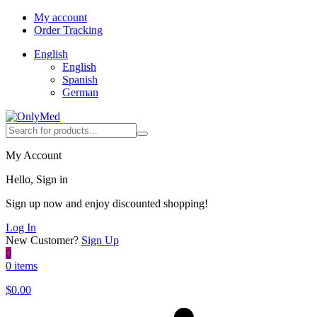
My account
Order Tracking
English
English
Spanish
German
My Account
Hello, Sign in
Sign up now and enjoy discounted shopping!
Log In
New Customer?
Sign Up
0
0 items
$
0.00