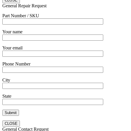
CLOSE
General Repair Request
Part Number / SKU
Your name
Your email
Phone Number
City
State
CLOSE
General Contact Request