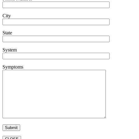
City
State
System
Symptoms