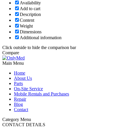
Availability
Add to cart
Description
Content
Weight
Dimensions
Additional information
Click outside to hide the comparison bar
Compare
Main Menu
Home
About Us
Parts
On-Site Service
Mobile Rentals and Purchases
Repair
Blog
Contact
Category Menu
CONTACT DETAILS