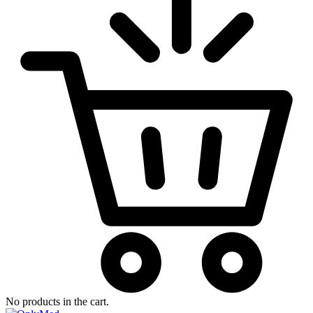
No products in the cart.