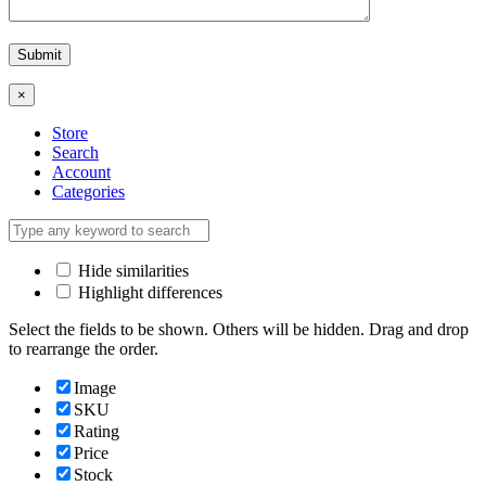
×
Store
Search
Account
Categories
Hide similarities
Highlight differences
Select the fields to be shown. Others will be hidden. Drag and drop
to rearrange the order.
Image
SKU
Rating
Price
Stock