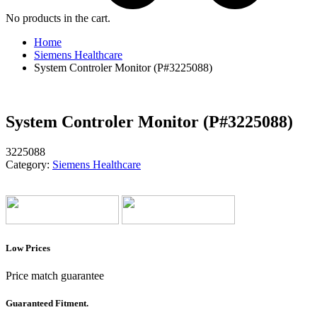
No products in the cart.
Home
Siemens Healthcare
System Controler Monitor (P#3225088)
System Controler Monitor (P#3225088)
3225088
Category:
Siemens Healthcare
Low Prices
Price match guarantee
Guaranteed Fitment.