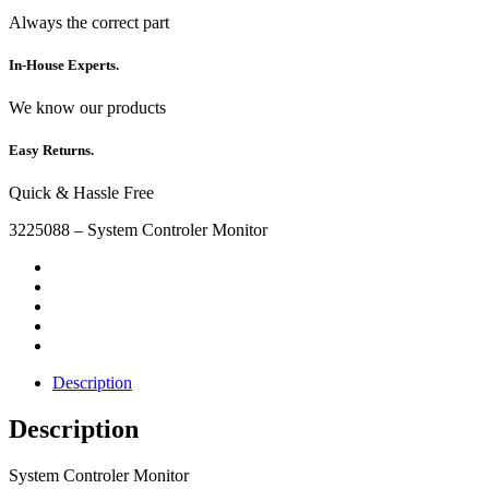
Always the correct part
In-House Experts.
We know our products
Easy Returns.
Quick & Hassle Free
3225088 – System Controler Monitor
Description
Description
System Controler Monitor