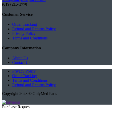
(619) 215-1770‬
Customer Service
Order Tracking
Refund and Returns Policy
Privacy Policy
Terms and Conditions
Company Information
About Us
Contact Us
Privacy Policy
Order Tracking
Terms and Conditions
Refund and Returns Policy
Copyright 2023 © OnlyMed Parts
Purchase Request