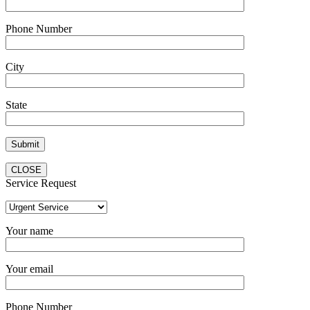
Phone Number
City
State
CLOSE
Service Request
Your name
Your email
Phone Number