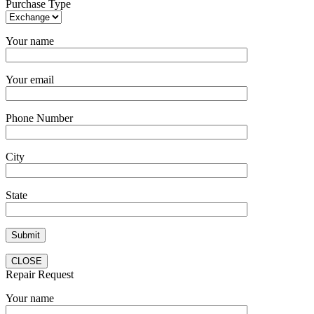
Purchase Type
Your name
Your email
Phone Number
City
State
CLOSE
Repair Request
Your name