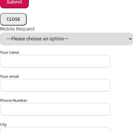
CLOSE
Mobile Request
Your name
Your email
Phone Number
City