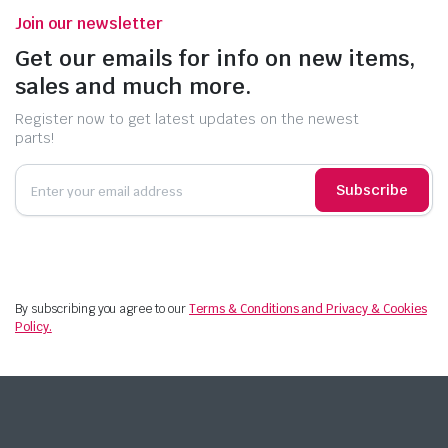
Join our newsletter
Get our emails for info on new items,
sales and much more.
Register now to get latest updates on the newest
parts!
Subscribe
By subscribing you agree to our
Terms & Conditions and Privacy & Cookies
Policy.