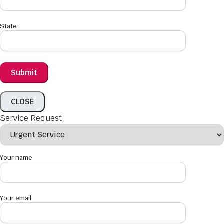
State
CLOSE
Service Request
Your name
Your email