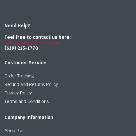
Need Help?
Feel free to contact us here:
sales@onlymedparts.com
(619) 215-1770‬
Customer Service
Order Tracking
Refund and Returns Policy
Privacy Policy
Terms and Conditions
Company Information
About Us