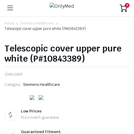
0
Home
Siemens Healthcare
Telescopic cover upper pure white (P#10843389)
Telescopic cover upper pure
white (P#10843389)
10843389
Category:
Siemens Healthcare
Low Prices
Price match guarantee
Guaranteed Fitment.