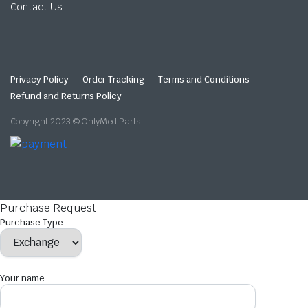
Contact Us
Privacy Policy
Order Tracking
Terms and Conditions
Refund and Returns Policy
Copyright 2023 © OnlyMed Parts
Purchase Request
Purchase Type
Your name