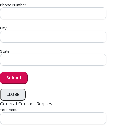
Phone Number
City
State
CLOSE
General Contact Request
Your name