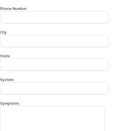
Phone Number
City
State
System
Symptoms