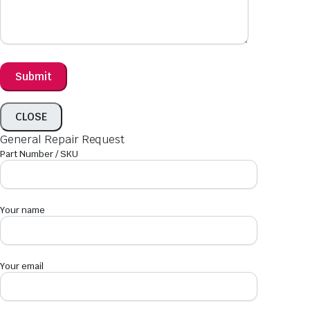
CLOSE
General Repair Request
Part Number / SKU
Your name
Your email