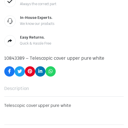
Always the correct part
In-House Experts.
We know our products
Easy Returns.
Quick & Hassle Free
10843389 – Telescopic cover upper pure white
Description
Telescopic cover upper pure white