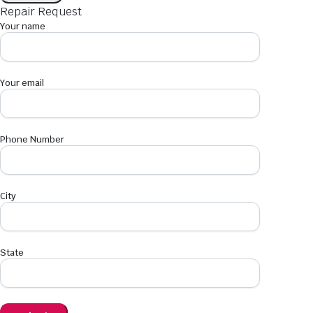
Repair Request
Your name
Your email
Phone Number
City
State