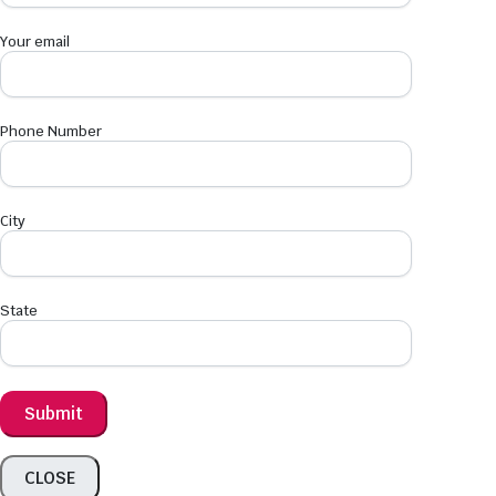
Your email
Phone Number
City
State
CLOSE