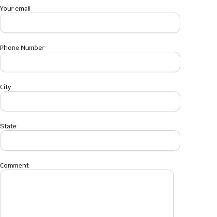
Your email
Phone Number
City
State
Comment