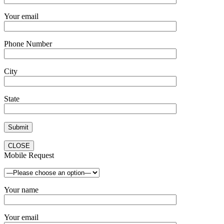
Your email
Phone Number
City
State
CLOSE
Mobile Request
Your name
Your email