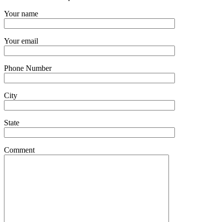
Your name
Your email
Phone Number
City
State
Comment