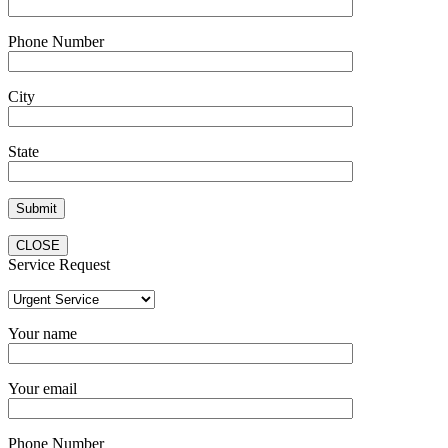
Phone Number
City
State
CLOSE
Service Request
Your name
Your email
Phone Number