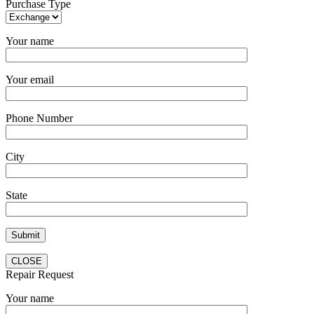
Purchase Type
Your name
Your email
Phone Number
City
State
CLOSE
Repair Request
Your name