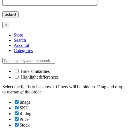
×
Store
Search
Account
Categories
Hide similarities
Highlight differences
Select the fields to be shown. Others will be hidden. Drag and drop
to rearrange the order.
Image
SKU
Rating
Price
Stock