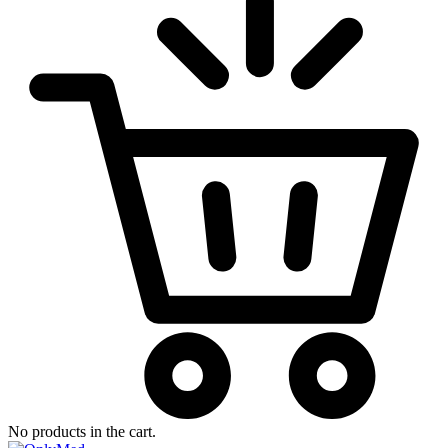
No products in the cart.