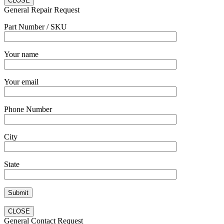
CLOSE
General Repair Request
Part Number / SKU
Your name
Your email
Phone Number
City
State
CLOSE
General Contact Request