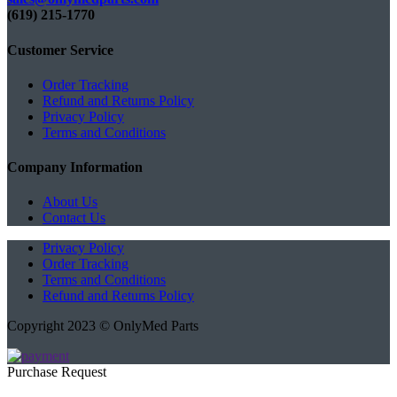
(619) 215-1770‬
Customer Service
Order Tracking
Refund and Returns Policy
Privacy Policy
Terms and Conditions
Company Information
About Us
Contact Us
Privacy Policy
Order Tracking
Terms and Conditions
Refund and Returns Policy
Copyright 2023 © OnlyMed Parts
Purchase Request