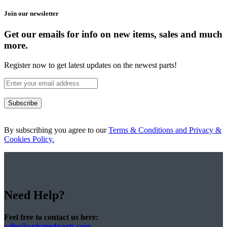
Join our newsletter
Get our emails for info on new items, sales and much
more.
Register now to get latest updates on the newest parts!
Subscribe
By subscribing you agree to our
Terms & Conditions and Privacy &
Cookies Policy.
Need Help?
Feel free to contact us here:
sales@onlymedparts.com