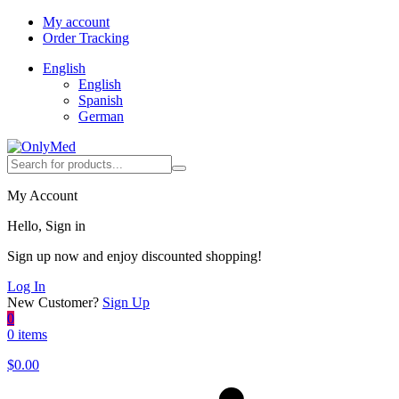
My account
Order Tracking
English
English
Spanish
German
My Account
Hello, Sign in
Sign up now and enjoy discounted shopping!
Log In
New Customer?
Sign Up
0
0 items
$
0.00