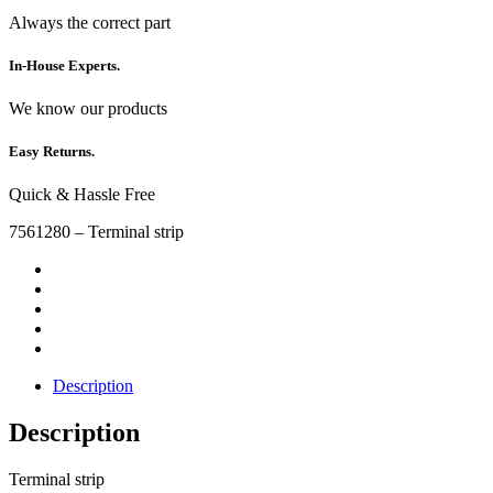
Always the correct part
In-House Experts.
We know our products
Easy Returns.
Quick & Hassle Free
7561280 – Terminal strip
Description
Description
Terminal strip