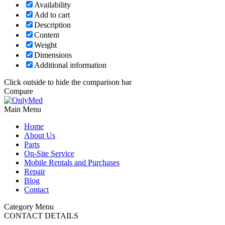
Availability
Add to cart
Description
Content
Weight
Dimensions
Additional information
Click outside to hide the comparison bar
Compare
Main Menu
Home
About Us
Parts
On-Site Service
Mobile Rentals and Purchases
Repair
Blog
Contact
Category Menu
CONTACT DETAILS