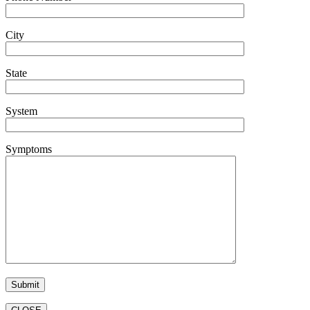
City
State
System
Symptoms