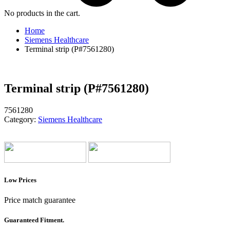
No products in the cart.
Home
Siemens Healthcare
Terminal strip (P#7561280)
Terminal strip (P#7561280)
7561280
Category:
Siemens Healthcare
Low Prices
Price match guarantee
Guaranteed Fitment.