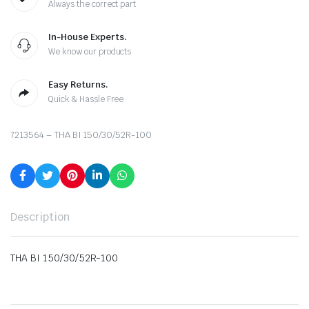
Always the correct part
In-House Experts.
We know our products
Easy Returns.
Quick & Hassle Free
7213564 – THA BI 150/30/52R-100
Description
THA BI 150/30/52R-100