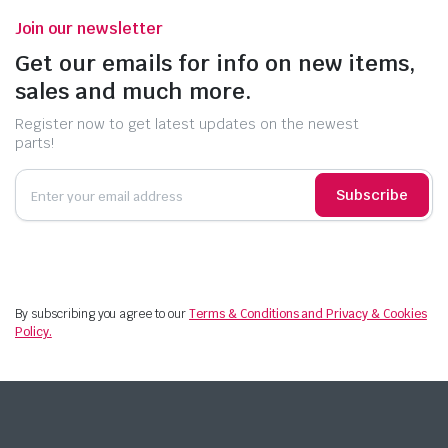
Join our newsletter
Get our emails for info on new items,
sales and much more.
Register now to get latest updates on the newest
parts!
Subscribe
By subscribing you agree to our
Terms & Conditions and Privacy & Cookies
Policy.