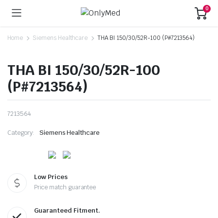
0
Home
Siemens Healthcare
THA BI 150/30/52R-100 (P#7213564)
THA BI 150/30/52R-100
(P#7213564)
7213564
Category:
Siemens Healthcare
Low Prices
Price match guarantee
Guaranteed Fitment.