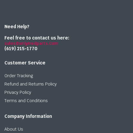
Need Help?
Feel free to contact us here:
sales@onlymedparts.com
(619) 215-1770‬
Customer Service
Order Tracking
Refund and Returns Policy
Privacy Policy
Terms and Conditions
Company Information
About Us