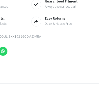
Guaranteed Fitment.
rantee
Always the correct part
ts.
Easy Returns.
ducts
Quick & Hassle Free
MODUL SKKT92 1600V 2X95A