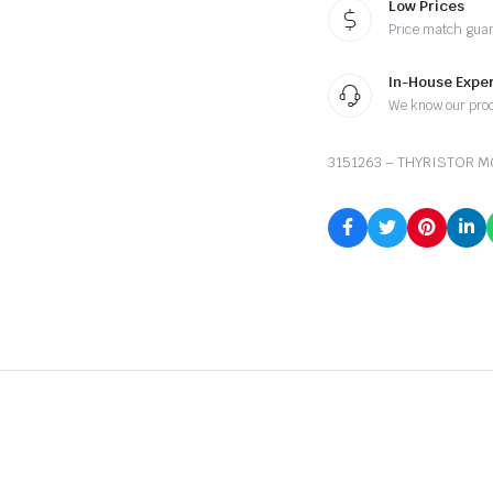
Low Prices
Price match gua
In-House Exper
We know our pro
3151263 – THYRISTOR 