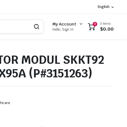
English
0 items
My Account
0
$
0.00
Hello, Sign In
TOR MODUL SKKT92
X95A (P#3151263)
thcare