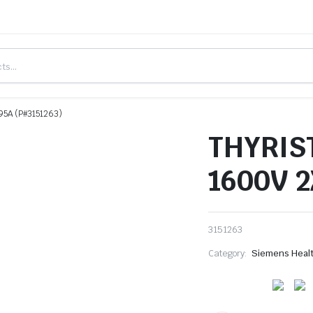
5A (P#3151263)
THYRIS
1600V 2
3151263
Category:
Siemens Heal