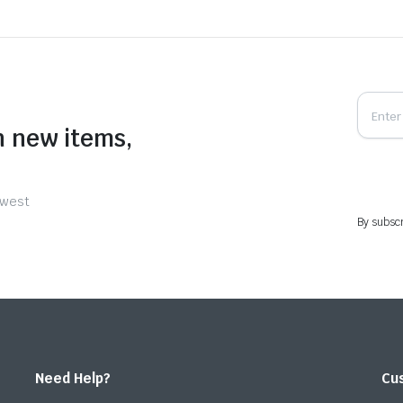
n new items,
ewest
By subscr
Need Help?
Cu