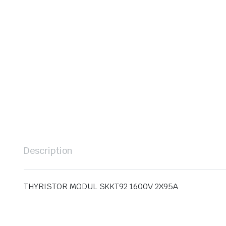
Description
THYRISTOR MODUL SKKT92 1600V 2X95A