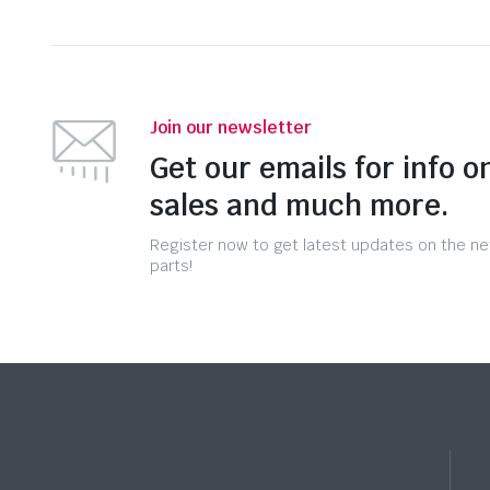
Join our newsletter
Get our emails for info o
sales and much more.
Register now to get latest updates on the n
parts!