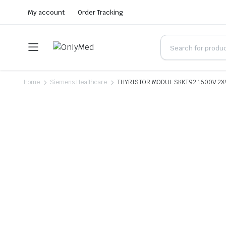
My account
Order Tracking
Home
Siemens Healthcare
THYRISTOR MODUL SKKT92 1600V 2X9