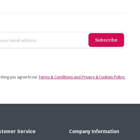
Subscribe
ibing you agree to our
Terms & Conditions and Privacy & Cookies Policy.
stomer Service
Company Information