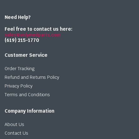
Need Help?
Feel free to contact us here:
sales@onlymedparts.com
(619) 215-1770‬
Customer Service
Order Tracking
Refund and Returns Policy
Privacy Policy
Terms and Conditions
Company Information
About Us
Contact Us