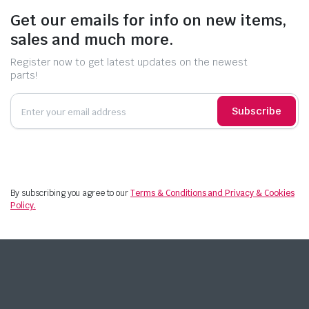
Get our emails for info on new items,
sales and much more.
Register now to get latest updates on the newest
parts!
Subscribe
By subscribing you agree to our
Terms & Conditions and Privacy & Cookies
Policy.