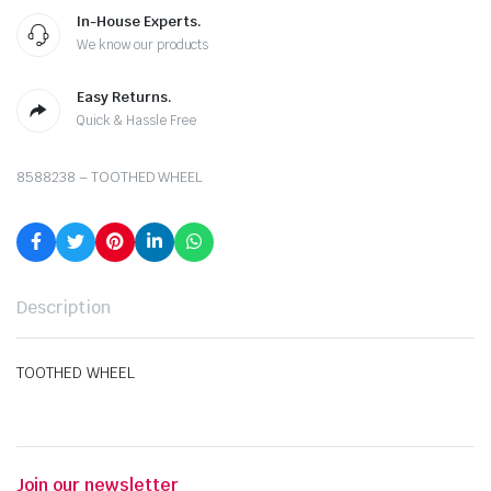
In-House Experts.
We know our products
Easy Returns.
Quick & Hassle Free
8588238 – TOOTHED WHEEL
Description
TOOTHED WHEEL
Join our newsletter