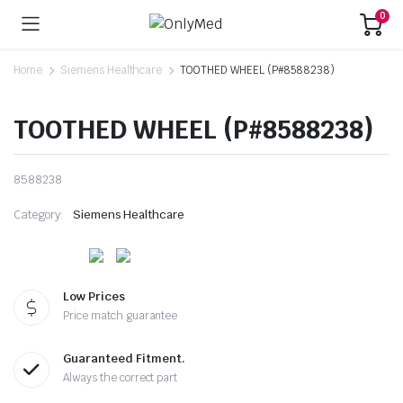
0
Home
Siemens Healthcare
TOOTHED WHEEL (P#8588238)
TOOTHED WHEEL (P#8588238)
8588238
Category:
Siemens Healthcare
Low Prices
Price match guarantee
Guaranteed Fitment.
Always the correct part