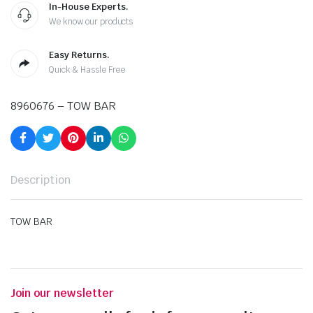
In-House Experts.
We know our products
Easy Returns.
Quick & Hassle Free
8960676 – TOW BAR
Description
TOW BAR
Join our newsletter