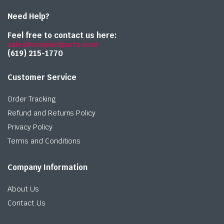
Need Help?
Feel free to contact us here:
sales@onlymedparts.com
(619) 215-1770‬
Customer Service
Order Tracking
Refund and Returns Policy
Privacy Policy
Terms and Conditions
Company Information
About Us
Contact Us