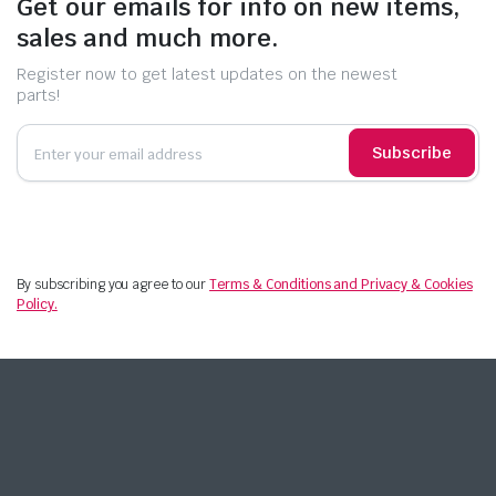
Get our emails for info on new items,
sales and much more.
Register now to get latest updates on the newest
parts!
Subscribe
By subscribing you agree to our
Terms & Conditions and Privacy & Cookies
Policy.