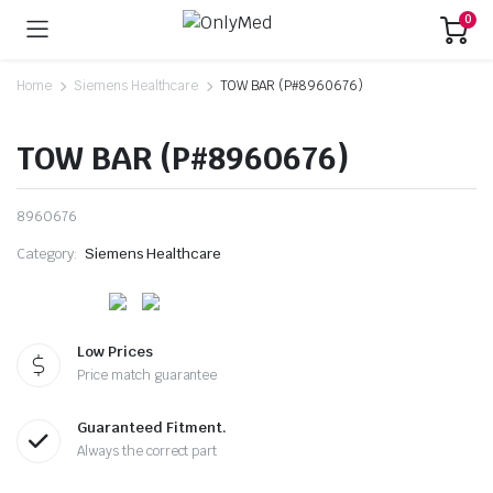
0
Home
Siemens Healthcare
TOW BAR (P#8960676)
TOW BAR (P#8960676)
8960676
Category:
Siemens Healthcare
Low Prices
Price match guarantee
Guaranteed Fitment.
Always the correct part