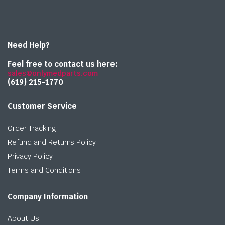
Need Help?
Feel free to contact us here:
sales@onlymedparts.com
(619) 215-1770‬
Customer Service
Order Tracking
Refund and Returns Policy
Privacy Policy
Terms and Conditions
Company Information
About Us