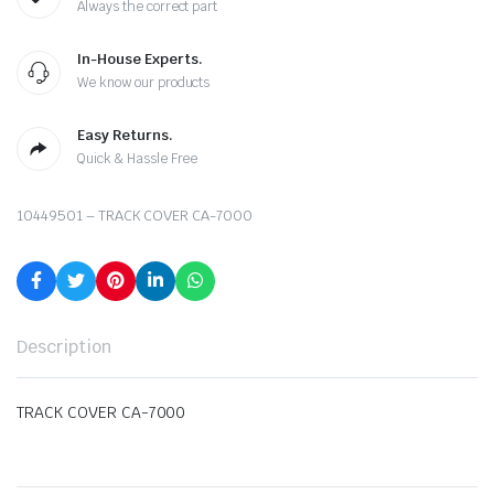
Always the correct part
In-House Experts.
We know our products
Easy Returns.
Quick & Hassle Free
10449501 – TRACK COVER CA-7000
Description
TRACK COVER CA-7000