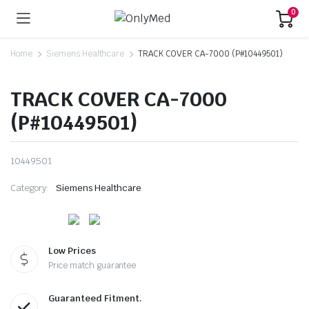
0
Home
Siemens Healthcare
TRACK COVER CA-7000 (P#10449501)
TRACK COVER CA-7000
(P#10449501)
10449501
Category:
Siemens Healthcare
Low Prices
Price match guarantee
Guaranteed Fitment.