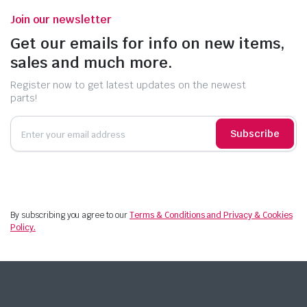
Join our newsletter
Get our emails for info on new items,
sales and much more.
Register now to get latest updates on the newest
parts!
Subscribe
By subscribing you agree to our
Terms & Conditions and Privacy & Cookies
Policy.