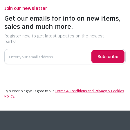
Join our newsletter
Get our emails for info on new items,
sales and much more.
Register now to get latest updates on the newest
parts!
Subscribe
By subscribing you agree to our
Terms & Conditions and Privacy & Cookies
Policy.