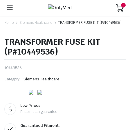
0
Home
Siemens Healthcare
TRANSFORMER FUSE KIT (P#10449536)
TRANSFORMER FUSE KIT
(P#10449536)
10449536
Category:
Siemens Healthcare
Low Prices
Price match guarantee
Guaranteed Fitment.