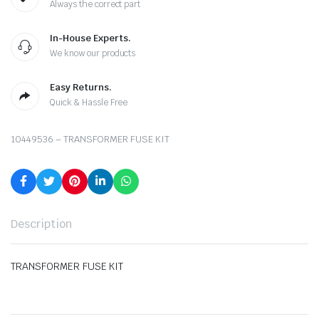
Always the correct part
In-House Experts.
We know our products
Easy Returns.
Quick & Hassle Free
10449536 – TRANSFORMER FUSE KIT
Description
TRANSFORMER FUSE KIT