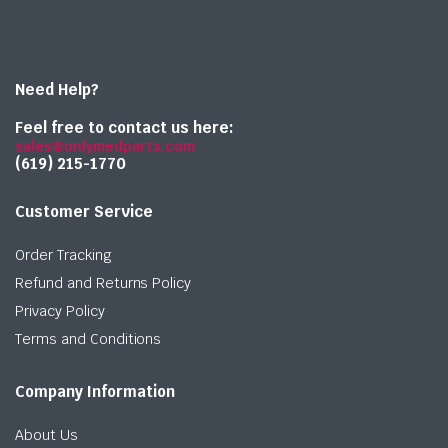
Need Help?
Feel free to contact us here:
sales@onlymedparts.com
(619) 215-1770‬
Customer Service
Order Tracking
Refund and Returns Policy
Privacy Policy
Terms and Conditions
Company Information
About Us