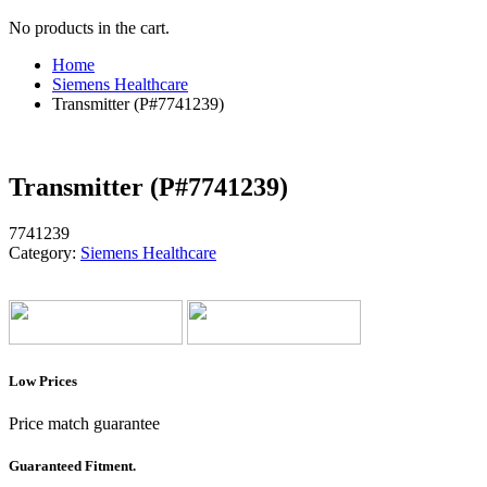
No products in the cart.
Home
Siemens Healthcare
Transmitter (P#7741239)
Transmitter (P#7741239)
7741239
Category:
Siemens Healthcare
Low Prices
Price match guarantee
Guaranteed Fitment.