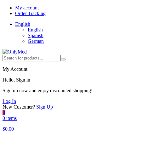
My account
Order Tracking
English
English
Spanish
German
My Account
Hello, Sign in
Sign up now and enjoy discounted shopping!
Log In
New Customer?
Sign Up
0
0 items
$
0.00