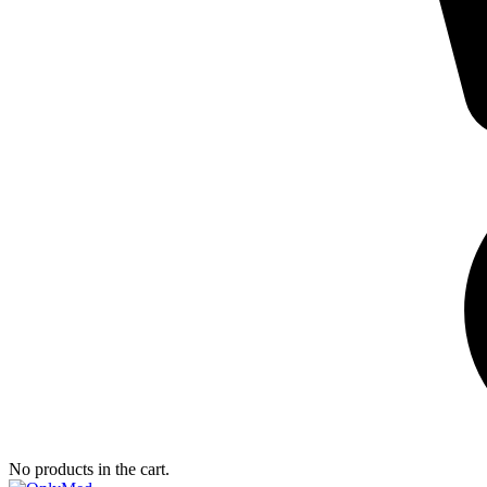
No products in the cart.