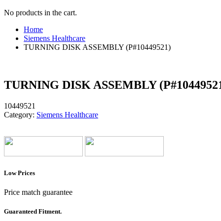
No products in the cart.
Home
Siemens Healthcare
TURNING DISK ASSEMBLY (P#10449521)
TURNING DISK ASSEMBLY (P#1044952
10449521
Category:
Siemens Healthcare
Low Prices
Price match guarantee
Guaranteed Fitment.