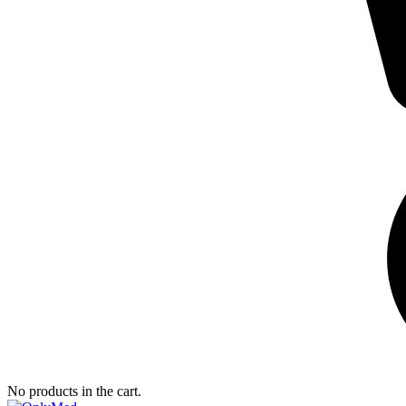
No products in the cart.