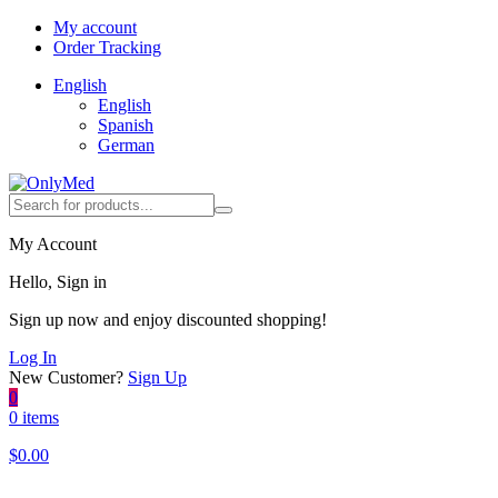
My account
Order Tracking
English
English
Spanish
German
My Account
Hello, Sign in
Sign up now and enjoy discounted shopping!
Log In
New Customer?
Sign Up
0
0 items
$
0.00