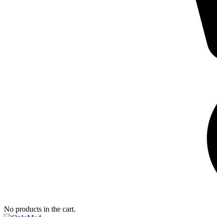
No products in the cart.