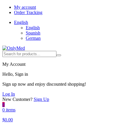
My account
Order Tracking
English
English
Spanish
German
My Account
Hello, Sign in
Sign up now and enjoy discounted shopping!
Log In
New Customer?
Sign Up
0
0 items
$
0.00