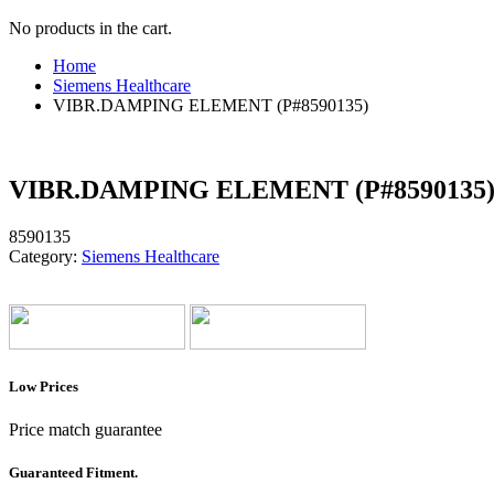
No products in the cart.
Home
Siemens Healthcare
VIBR.DAMPING ELEMENT (P#8590135)
VIBR.DAMPING ELEMENT (P#8590135
8590135
Category:
Siemens Healthcare
Low Prices
Price match guarantee
Guaranteed Fitment.