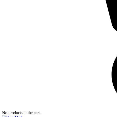
No products in the cart.