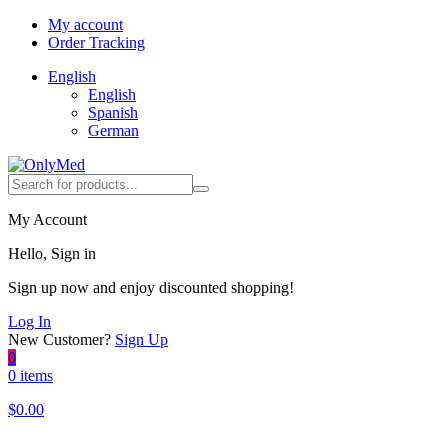
My account
Order Tracking
English
English
Spanish
German
My Account
Hello, Sign in
Sign up now and enjoy discounted shopping!
Log In
New Customer?
Sign Up
0
0 items
$
0.00