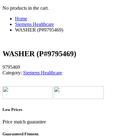
No products in the cart.
Home
Siemens Healthcare
WASHER (P#9795469)
WASHER (P#9795469)
9795469
Category:
Siemens Healthcare
Low Prices
Price match guarantee
Guaranteed Fitment.