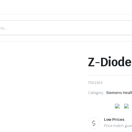
Z-Diode
7561363
Category:
Siemens Heal
Low Prices
Price match gua