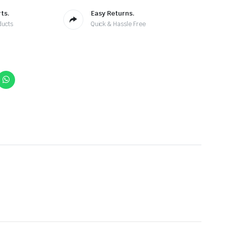
ts.
Easy Returns.
ducts
Quick & Hassle Free