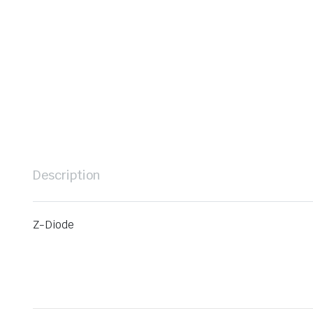
Description
Z-Diode