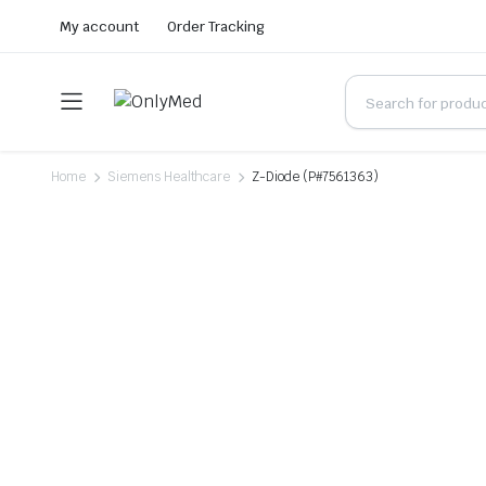
My account
Order Tracking
Home
Siemens Healthcare
Z-Diode (P#7561363)