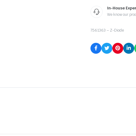
In-House Exper
We know our pro
7561363 – Z-Diode