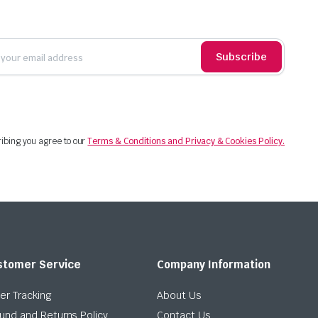
Subscribe
ibing you agree to our
Terms & Conditions and Privacy & Cookies Policy.
stomer Service
Company Information
er Tracking
About Us
und and Returns Policy
Contact Us