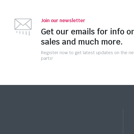
Join our newsletter
Get our emails for info o
sales and much more.
Register now to get latest updates on the n
parts!