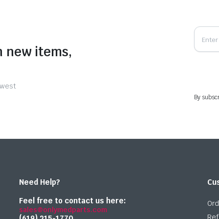
n new items,
ewest
By subscr
Need Help?
Cu
Feel free to contact us here:
Ord
sales@onlymedparts.com
Ref
(619) 215-1770‬