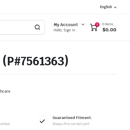
English
0 items
My Account
0
$
0.00
Hello, Sign In
 (P#7561363)
thcare
Guaranteed Fitment.
rantee
Always the correct part