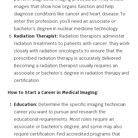
images that show how organs function and help
diagnose conditions like cancer and heart disease. To
enter this profession, you’ll need an associate or
bachelor’s degree in nuclear medicine technology.
Radiation Therapist:
Radiation therapists administer
radiation treatments to patients with cancer. They work
closely with radiation oncologists to ensure that the
prescribed radiation therapy is accurately delivered.
Becoming a radiation therapist usually requires an
associate or bachelor’s degree in radiation therapy and
certification.
How to Start a Career in Medical Imaging:
Education:
Determine the specific imaging technician
career you want to pursue and research the
educational requirements. Most roles require an
associate or bachelor’s degree, and some may also
require certification. Find accredited programs that