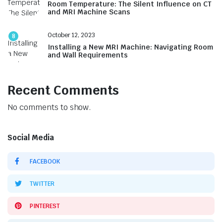
Room Temperature: The Silent Influence on CT
and MRI Machine Scans
October 12, 2023
8
Installing a New MRI Machine: Navigating Room
and Wall Requirements
Recent Comments
No comments to show.
Social Media
FACEBOOK
TWITTER
PINTEREST