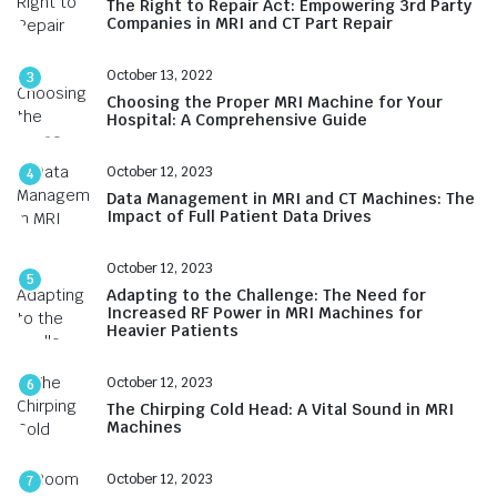
The Right to Repair Act: Empowering 3rd Party
Companies in MRI and CT Part Repair
October 13, 2022
3
Choosing the Proper MRI Machine for Your
Hospital: A Comprehensive Guide
October 12, 2023
4
Data Management in MRI and CT Machines: The
Impact of Full Patient Data Drives
October 12, 2023
5
Adapting to the Challenge: The Need for
Increased RF Power in MRI Machines for
Heavier Patients
October 12, 2023
6
The Chirping Cold Head: A Vital Sound in MRI
Machines
October 12, 2023
7