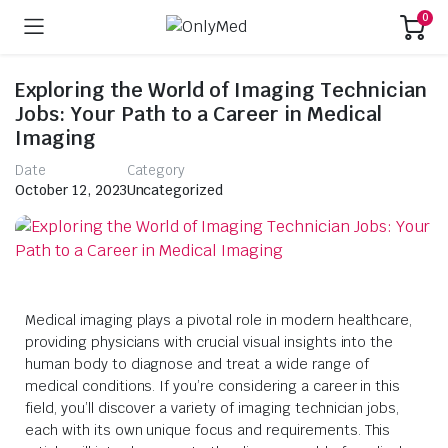
0
Exploring the World of Imaging Technician
Jobs: Your Path to a Career in Medical
Imaging
Date
Category
October 12, 2023
Uncategorized
Medical imaging plays a pivotal role in modern healthcare,
providing physicians with crucial visual insights into the
human body to diagnose and treat a wide range of
medical conditions. If you’re considering a career in this
field, you’ll discover a variety of imaging technician jobs,
each with its own unique focus and requirements. This