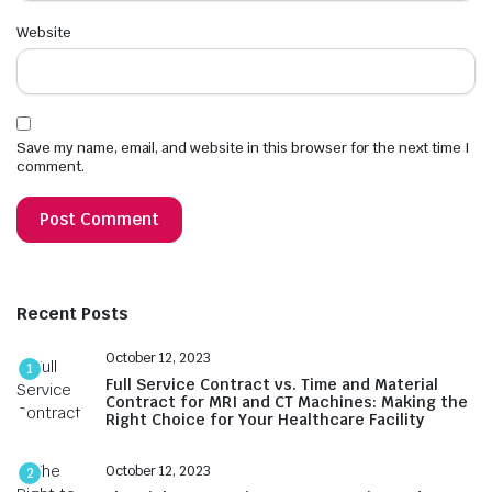
Website
Save my name, email, and website in this browser for the next time I
comment.
Recent Posts
October 12, 2023
1
Full Service Contract vs. Time and Material
Contract for MRI and CT Machines: Making the
Right Choice for Your Healthcare Facility
October 12, 2023
2