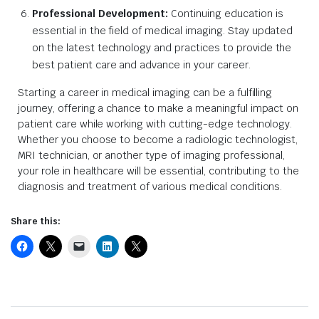
Professional Development:
Continuing education is
essential in the field of medical imaging. Stay updated
on the latest technology and practices to provide the
best patient care and advance in your career.
Starting a career in medical imaging can be a fulfilling
journey, offering a chance to make a meaningful impact on
patient care while working with cutting-edge technology.
Whether you choose to become a radiologic technologist,
MRI technician, or another type of imaging professional,
your role in healthcare will be essential, contributing to the
diagnosis and treatment of various medical conditions.
Share this: