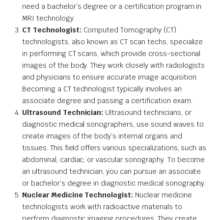
need a bachelor’s degree or a certification program in
MRI technology.
CT Technologist:
Computed Tomography (CT)
technologists, also known as CT scan techs, specialize
in performing CT scans, which provide cross-sectional
images of the body. They work closely with radiologists
and physicians to ensure accurate image acquisition.
Becoming a CT technologist typically involves an
associate degree and passing a certification exam.
Ultrasound Technician:
Ultrasound technicians, or
diagnostic medical sonographers, use sound waves to
create images of the body’s internal organs and
tissues. This field offers various specializations, such as
abdominal, cardiac, or vascular sonography. To become
an ultrasound technician, you can pursue an associate
or bachelor’s degree in diagnostic medical sonography.
Nuclear Medicine Technologist:
Nuclear medicine
technologists work with radioactive materials to
perform diagnostic imaging procedures. They create