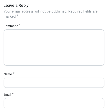
Leave a Reply
Your email address will not be published.
Required fields are
marked
*
Comment
*
Name
*
Email
*