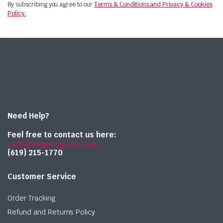
By subscribing you agree to our
Terms & Conditions and Privacy & Cookies
Policy.
Need Help?
Feel free to contact us here:
sales@onlymedparts.com
(619) 215-1770‬
Customer Service
Order Tracking
Refund and Returns Policy