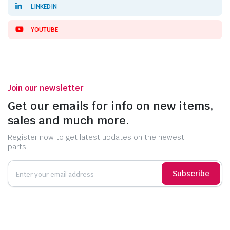
LINKEDIN
YOUTUBE
Join our newsletter
Get our emails for info on new items,
sales and much more.
Register now to get latest updates on the newest
parts!
Subscribe