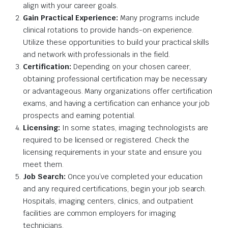
align with your career goals.
Gain Practical Experience:
Many programs include
clinical rotations to provide hands-on experience.
Utilize these opportunities to build your practical skills
and network with professionals in the field.
Certification:
Depending on your chosen career,
obtaining professional certification may be necessary
or advantageous. Many organizations offer certification
exams, and having a certification can enhance your job
prospects and earning potential.
Licensing:
In some states, imaging technologists are
required to be licensed or registered. Check the
licensing requirements in your state and ensure you
meet them.
Job Search:
Once you’ve completed your education
and any required certifications, begin your job search.
Hospitals, imaging centers, clinics, and outpatient
facilities are common employers for imaging
technicians.