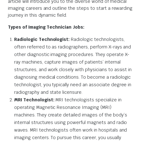
article will introduce you to the diverse world of medical
imaging careers and outline the steps to start a rewarding
journey in this dynamic field.
Types of Imaging Technician Jobs:
Radiologic Technologist:
Radiologic technologists,
often referred to as radiographers, perform X-rays and
other diagnostic imaging procedures. They operate X-
ray machines, capture images of patients’ internal
structures, and work closely with physicians to assist in
diagnosing medical conditions. To become a radiologic
technologist, you typically need an associate degree in
radiography and state licensure.
MRI Technologist:
MRI technologists specialize in
operating Magnetic Resonance Imaging (MRI)
machines. They create detailed images of the body’s
internal structures using powerful magnets and radio
waves. MRI technologists often work in hospitals and
imaging centers. To pursue this career, you usually